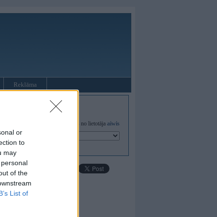
Reklāma
Visas
galerijas
no lietotāja
aiwis
sonal or
ection to
ou may
 personal
out of the
 downstream
B’s List of