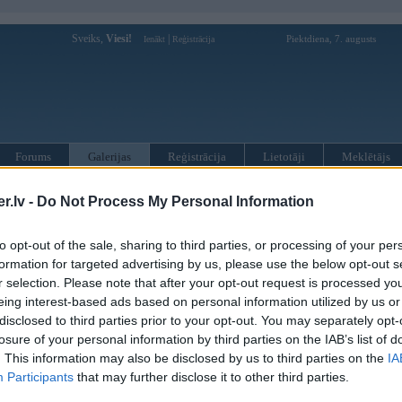
Sveiks,
Viesi!
|
Piektdiena, 7. augusts
Ienākt
Reģistrācija
Forums
Galerijas
Reģistrācija
Lietotāji
Meklētājs
 driz bus ielas
.lv -
Do Not Process My Personal Information
. Apr 2005, 23:03
to opt-out of the sale, sharing to third parties, or processing of your per
)
formation for targeted advertising by us, please use the below opt-out s
r selection. Please note that after your opt-out request is processed y
eing interest-based ads based on personal information utilized by us or
disclosed to third parties prior to your opt-out. You may separately opt-
losure of your personal information by third parties on the IAB’s list of
. This information may also be disclosed by us to third parties on the
IA
Participants
that may further disclose it to other third parties.