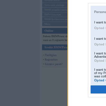
Mēneša BMW
Sērijveida tūnings
BMW pasaules jaunumi
Persona
BMW koncepti
BMW konkurentu jaunumi
I want t
Moto
Opted 
Online
Pašreiz BMWPower skatās 140
I want t
viesi un 0 reģistrēti lietotāji.
Opted 
Ienākt BMWPower
I want 
• Pieslēgties
Advertis
• Reģistrēties
Opted 
• Aizmirsi paroli?
I want t
of my P
was col
Opted 