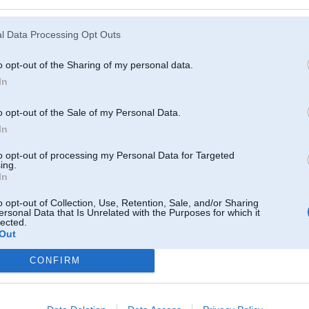
l Data Processing Opt Outs
o opt-out of the Sharing of my personal data.
In
o opt-out of the Sale of my Personal Data.
In
to opt-out of processing my Personal Data for Targeted
ing.
In
o opt-out of Collection, Use, Retention, Sale, and/or Sharing
ersonal Data that Is Unrelated with the Purposes for which it
lected.
Out
CONFIRM