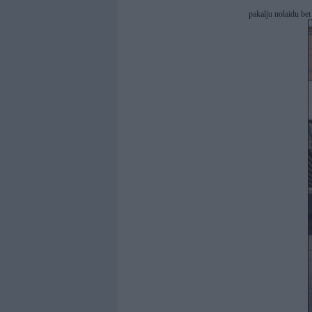
pakalju nolaidu be