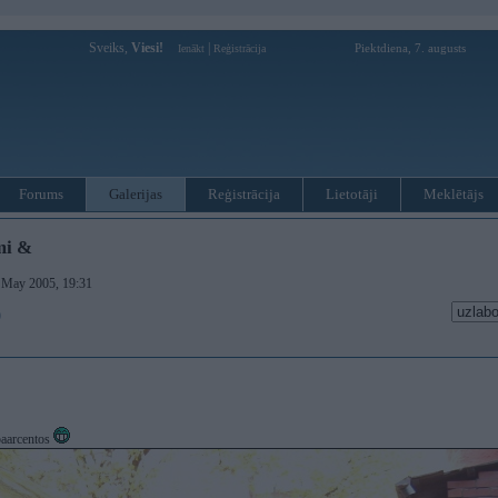
Sveiks,
Viesi!
|
Piektdiena, 7. augusts
Ienākt
Reģistrācija
Forums
Galerijas
Reģistrācija
Lietotāji
Meklētājs
mi &
. May 2005, 19:31
)
 paarcentos