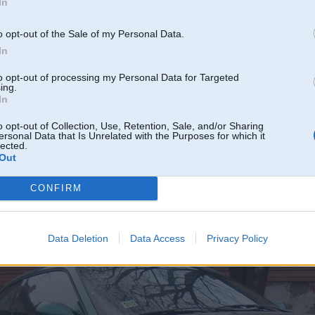
In
o opt-out of the Sale of my Personal Data.
In
to opt-out of processing my Personal Data for Targeted
ing.
In
o opt-out of Collection, Use, Retention, Sale, and/or Sharing
ersonal Data that Is Unrelated with the Purposes for which it
lected.
Out
placī
CONFIRM
o[1].jpg[/img]
 nonācis
Data Deletion
Data Access
Privacy Policy
am