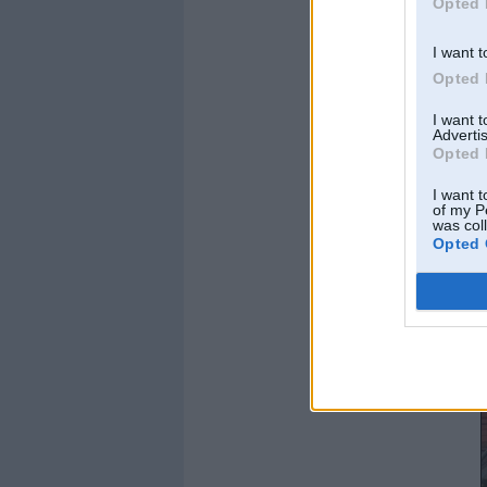
Opted 
I want t
Opted 
I want 
Advertis
Opted 
I want t
of my P
was col
Opted 
tāds nu šis stāvēja 
[img]1155cbb1.jpg.
te jau manās rokās
ar jaunaam pastala
pirms