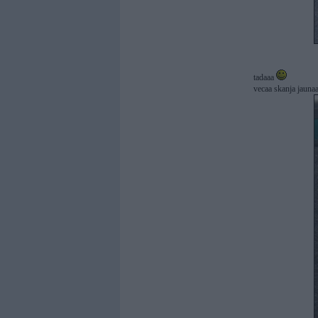
tadaaa
vecaa skanja jaunaa