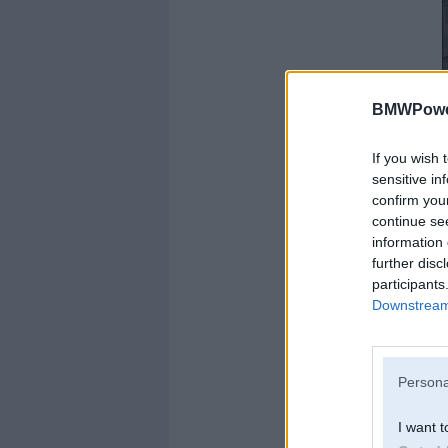
BMWPower
If you wish 
sensitive in
confirm you
continue se
information 
further disc
participants
Downstream 
Persona
I want t