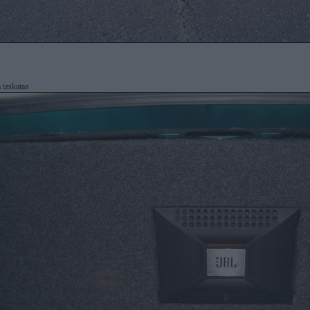
 izskataa