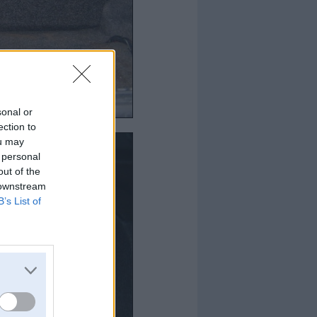
sonal or
ection to
ou may
 personal
out of the
 downstream
B’s List of