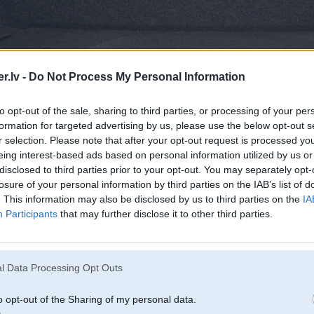
.lv -
Do Not Process My Personal Information
to opt-out of the sale, sharing to third parties, or processing of your per
formation for targeted advertising by us, please use the below opt-out s
r selection. Please note that after your opt-out request is processed y
eing interest-based ads based on personal information utilized by us or
disclosed to third parties prior to your opt-out. You may separately opt-
losure of your personal information by third parties on the IAB’s list of
. This information may also be disclosed by us to third parties on the
IA
Participants
that may further disclose it to other third parties.
l Data Processing Opt Outs
o opt-out of the Sharing of my personal data.