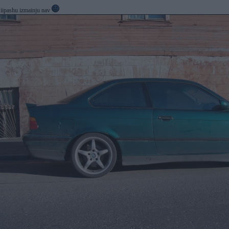
t iipashu izmainju nav