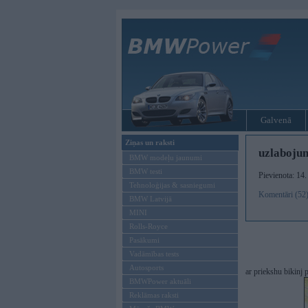
Galvenā
Ziņas un raksti
uzlaboju
BMW modeļu jaunumi
BMW testi
Pievienota: 14
Tehnoloģijas & sasniegumi
Komentāri (52
BMW Latvijā
MINI
Rolls-Royce
Pasākumi
Vadāmības tests
Autosports
ar priekshu bikinj
BMWPower aktuāli
Reklāmas raksti