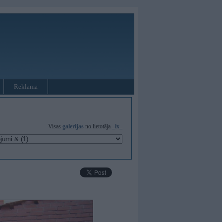
Reklāma
Visas
galerijas
no lietotāja
_ix_