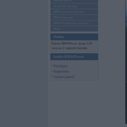
Mēneša BMW
Sērijveida tūnings
BMW pasaules jaunumi
BMW koncepti
BMW konkurentu jaunumi
Moto
Online
Pašreiz BMWPower skatās 128
viesi un 2 reģistrēti lietotāji.
Ienākt BMWPower
• Pieslēgties
• Reģistrēties
• Aizmirsi paroli?