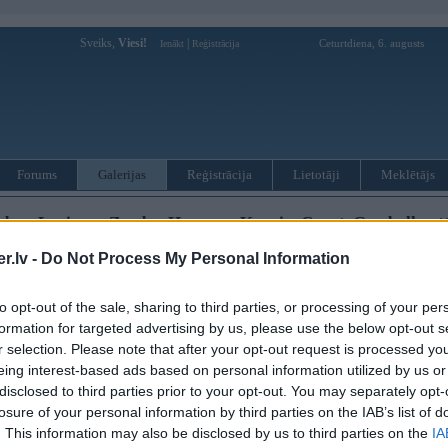
Sveiks,
Viesi!
|
Ceturtdiena, 6. augusts
Ienākt
Reģistrācija
Forums
Galerijas
Reģistrācija
Lietotāji
Meklētājs
us, Lorinser, Zender, Hammer, Koenig, Carat, Gemballa utt
. Feb 2022, 07:49
.lv -
Do Not Process My Personal Information
 Feb 2022, 08:21
to opt-out of the sale, sharing to third parties, or processing of your per
formation for targeted advertising by us, please use the below opt-out s
r selection. Please note that after your opt-out request is processed y
eing interest-based ads based on personal information utilized by us or
disclosed to third parties prior to your opt-out. You may separately opt-
eris -Den ar partneriem ASV savācis sev meršu kolekciju uz apm 250'000'000$ interesanti aparā
losure of your personal information by third parties on the IAB’s list of
iju ar 140 gab citiem.
. This information may also be disclosed by us to third parties on the
IA