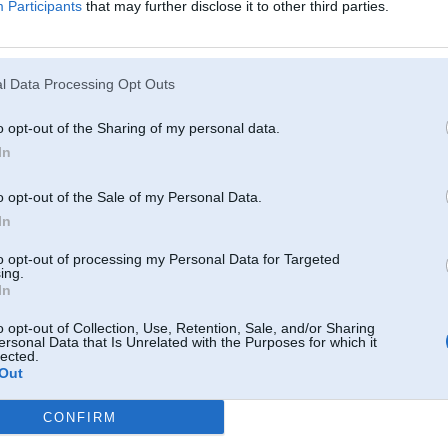
Participants
that may further disclose it to other third parties.
ski, daži nesapratīs.
l Data Processing Opt Outs
o opt-out of the Sharing of my personal data.
In
o opt-out of the Sale of my Personal Data.
In
to opt-out of processing my Personal Data for Targeted
ing.
In
o opt-out of Collection, Use, Retention, Sale, and/or Sharing
ersonal Data that Is Unrelated with the Purposes for which it
lected.
Out
CONFIRM