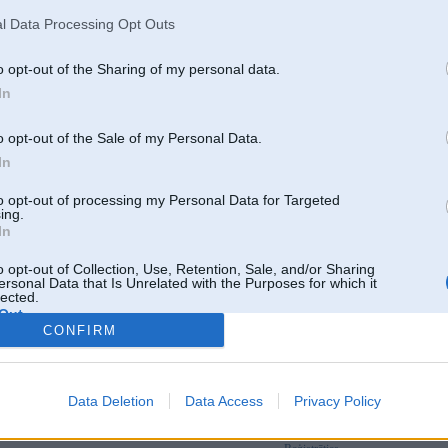
l Data Processing Opt Outs
o opt-out of the Sharing of my personal data.
In
o opt-out of the Sale of my Personal Data.
In
to opt-out of processing my Personal Data for Targeted
ing.
In
o opt-out of Collection, Use, Retention, Sale, and/or Sharing
ersonal Data that Is Unrelated with the Purposes for which it
lected.
Out
CONFIRM
Par šo attēlu nav komentāru
Data Deletion
Data Access
Privacy Policy
Tikai reģistrēti lietotāji drīkst pievienot komentārus