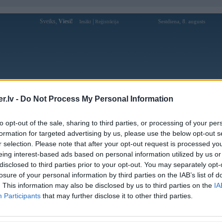
Sveiks,
Viesi!
|
Sestdiena, 8. augusts
Ienākt
Reģistrācija
Forums
Galerijas
Reģistrācija
Lietotāji
Meklētājs
.lv -
Do Not Process My Personal Information
 kompāniju modeļi
»
Hamann
»
BMW 3. sērija
»
E90/E91/E92/E93
to opt-out of the sale, sharing to third parties, or processing of your per
formation for targeted advertising by us, please use the below opt-out s
« Iepriekšējais attēls
|
Nākamais attēls »
r selection. Please note that after your opt-out request is processed y
eing interest-based ads based on personal information utilized by us or
disclosed to third parties prior to your opt-out. You may separately opt-
losure of your personal information by third parties on the IAB’s list of
. This information may also be disclosed by us to third parties on the
IA
Participants
that may further disclose it to other third parties.