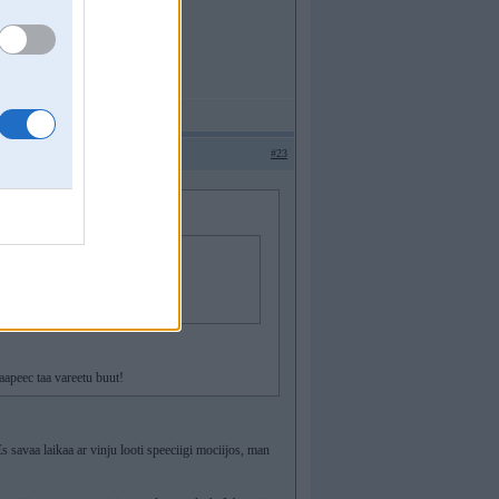
#23
aapeec taa vareetu buut!
s savaa laikaa ar vinju looti speeciigi mociijos, man