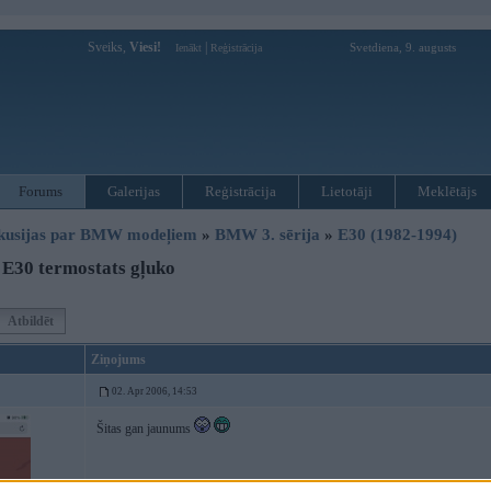
Sveiks,
Viesi!
|
Svetdiena, 9. augusts
Ienākt
Reģistrācija
Forums
Galerijas
Reģistrācija
Lietotāji
Meklētājs
kusijas par BMW modeļiem
»
BMW 3. sērija
»
E30 (1982-1994)
E30 termostats gļuko
Atbildēt
Ziņojums
02. Apr 2006, 14:53
Šitas gan jaunums