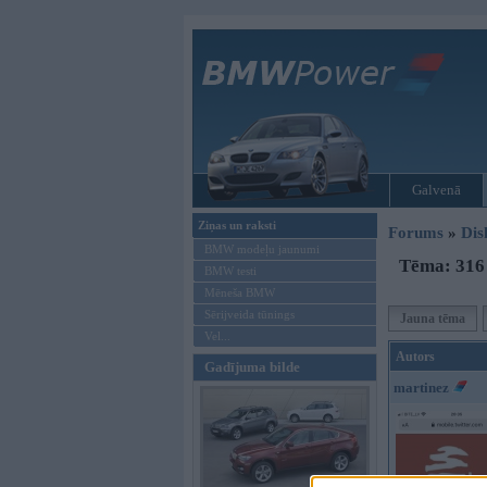
Galvenā
Ziņas un raksti
Forums
»
Dis
BMW modeļu jaunumi
Tēma: 316 
BMW testi
Mēneša BMW
Sērijveida tūnings
Jauna tēma
Vel...
Autors
Gadījuma bilde
martinez