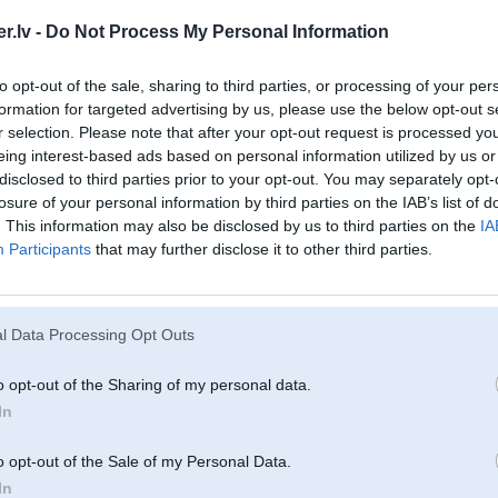
.lv -
Do Not Process My Personal Information
to opt-out of the sale, sharing to third parties, or processing of your per
formation for targeted advertising by us, please use the below opt-out s
r selection. Please note that after your opt-out request is processed y
eing interest-based ads based on personal information utilized by us or
disclosed to third parties prior to your opt-out. You may separately opt-
losure of your personal information by third parties on the IAB’s list of
u
. This information may also be disclosed by us to third parties on the
IA
Participants
that may further disclose it to other third parties.
02. Apr 2006, 14:55
Singer’mobiilji ibio
l Data Processing Opt Outs
o opt-out of the Sharing of my personal data.
In
o opt-out of the Sale of my Personal Data.
In