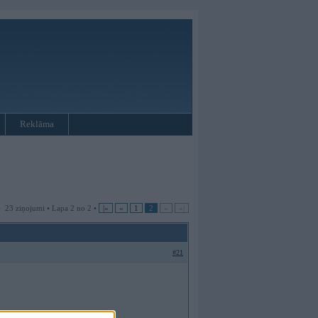
Reklāma
23 ziņojumi • Lapa 2 no 2 •
|«
«
1
2
»
»|
#21