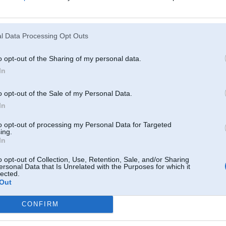
Atcerēties
?
l Data Processing Opt Outs
o opt-out of the Sharing of my personal data.
In
o opt-out of the Sale of my Personal Data.
In
to opt-out of processing my Personal Data for Targeted
ing.
In
o opt-out of Collection, Use, Retention, Sale, and/or Sharing
ersonal Data that Is Unrelated with the Purposes for which it
lected.
Out
CONFIRM