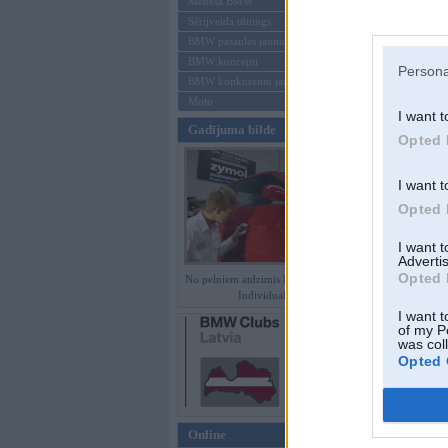
Mēneša BMW
Sērijveida tūnings
Aizmirsi paroli
BMW pasaules jaunumi
BMW koncepti
Reģistrēties
Persona
BMW konkurentu jaunumi
Moto
I want t
Gadījuma bilde
Opted 
I want t
Opted 
I want 
Advertis
Opted 
No pelniem atdzimis E36 M3 GT
Individual
I want t
of my P
was col
Opted 
Online