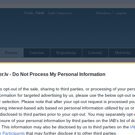
Sveiks,
Viesi!
|
Piektdiena, 7. augusts
Ienākt
Reģistrācija
Forums
Galerijas
Reģistrācija
Lietotāji
Meklētājs
totāji var pievienot jaunas tēmas un atbildes!
.lv -
Do Not Process My Personal Information
MWPower portālā
to opt-out of the sale, sharing to third parties, or processing of your per
formation for targeted advertising by us, please use the below opt-out s
:
r selection. Please note that after your opt-out request is processed y
eing interest-based ads based on personal information utilized by us or
disclosed to third parties prior to your opt-out. You may separately opt-
losure of your personal information by third parties on the IAB’s list of
. This information may also be disclosed by us to third parties on the
IA
Participants
that may further disclose it to other third parties.