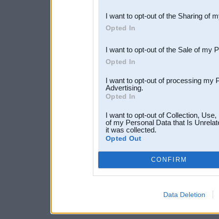
also be disclosed by us to 
I want to opt-out of the Sharing of 
Downstream Participants
th
Opted In
third parties.
I want to opt-out of the Sale of my 
Opted In
I want to opt-out of processing my 
Advertising.
Opted In
I want to opt-out of Collection, Use
of my Personal Data that Is Unrelat
it was collected.
Opted Out
CONFIRM
Data Deletion