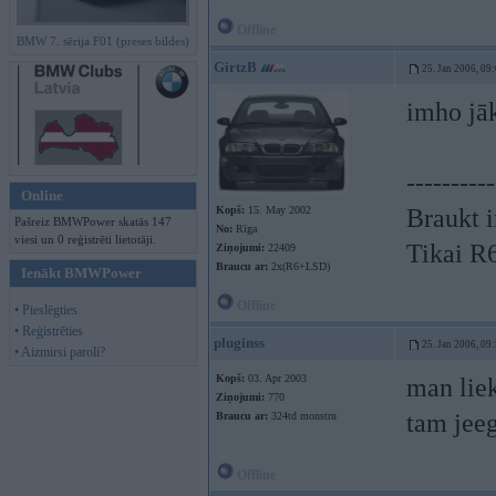
Offline
BMW 7. sērija F01 (preses bildes)
GirtzB
25. Jan 2006, 09
imho jāk
----------
Online
Kopš:
15. May 2002
Braukt i
Pašreiz BMWPower skatās 147
No:
Rīga
viesi un 0 reģistrēti lietotāji.
Tikai R
Ziņojumi:
22409
Braucu ar:
2x(R6+LSD)
Ienākt BMWPower
Offline
• Pieslēgties
• Reģistrēties
pluginss
25. Jan 2006, 09
• Aizmirsi paroli?
Kopš:
03. Apr 2003
man liek
Ziņojumi:
770
tam jee
Braucu ar:
324td monstru
Offline