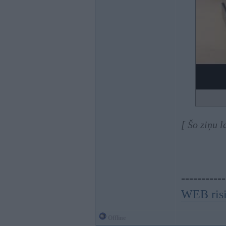
[ Šo ziņu 
-----------
WEB ris
Offline