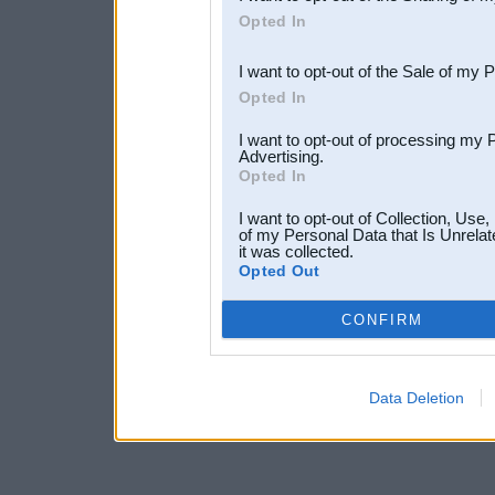
Downstream Participants
th
Opted In
third parties.
I want to opt-out of the Sale of my 
Opted In
I want to opt-out of processing my 
Advertising.
Opted In
I want to opt-out of Collection, Use
of my Personal Data that Is Unrelat
it was collected.
Opted Out
CONFIRM
Data Deletion