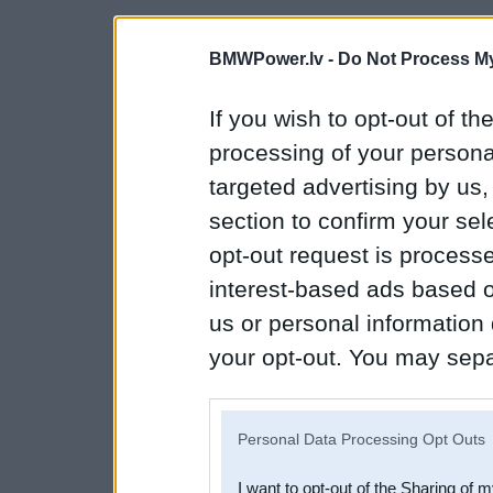
BMWPower.lv -
Do Not Process My
If you wish to opt-out of the
processing of your personal
targeted advertising by us
section to confirm your sel
opt-out request is proces
interest-based ads based o
us or personal information d
your opt-out. You may separ
disclosure of your personal
IAB’s list of downstream pa
Personal Data Processing Opt Outs
also be disclosed by us to 
I want to opt-out of the Sharing of 