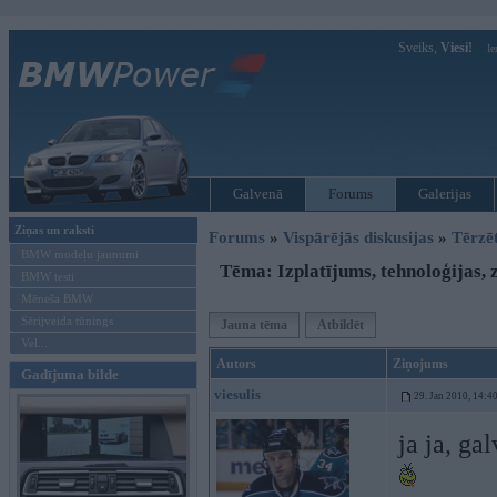
Sveiks,
Viesi!
Ie
Galvenā
Forums
Galerijas
Ziņas un raksti
Forums
»
Vispārējās diskusijas
»
Tērzē
BMW modeļu jaunumi
Tēma: Izplatījums, tehnoloģijas, z
BMW testi
Mēneša BMW
Sērijveida tūnings
Jauna tēma
Atbildēt
Vel...
Autors
Ziņojums
Gadījuma bilde
viesulis
29. Jan 2010, 14:4
ja ja, ga