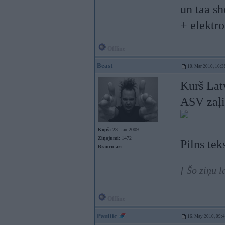
un taa sh
+ elektro
Offline
Beast
10. Mar 2010, 16:3
Kurš Latv
ASV zaļi
Kopš:
23. Jan 2009
Ziņojumi:
1472
Pilns tek
Braucu ar:
[ Šo ziņu 
Offline
Pauliic
16. May 2010, 09: