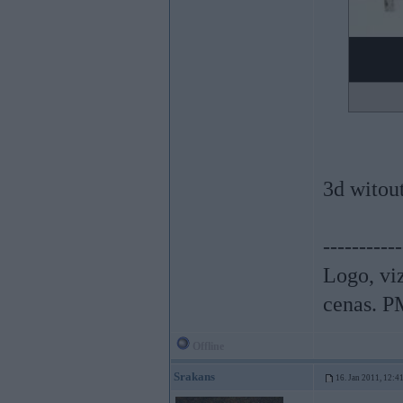
3d witou
-----------
Logo, viz
cenas. P
Offline
Srakans
16. Jan 2011, 12:4