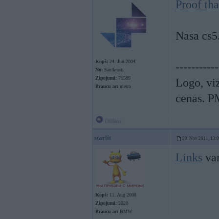
Proof th
Nasa cs5
Kopš:
24. Jun 2004
-----------
No:
Saulkrasti
Ziņojumi:
71589
Logo, viz
Braucu ar:
metro
cenas. P
Offline
starlit
20. Nov 2011, 13:
Links
var
Kopš:
11. Aug 2008
Ziņojumi:
2020
Braucu ar:
BMW