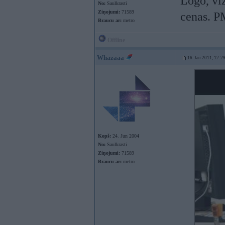
Logo, viz
No:
Saulkrasti
Ziņojumi:
71589
cenas. P
Braucu ar:
metro
Offline
Whazaaa
16. Jan 2011, 12:2
Kopš:
24. Jun 2004
No:
Saulkrasti
Ziņojumi:
71589
Braucu ar:
metro