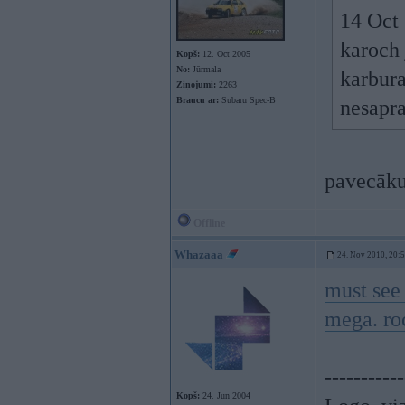
14 Oct 
karoch 
Kopš:
12. Oct 2005
No:
Jūrmala
karbur
Ziņojumi:
2263
Braucu ar:
Subaru Spec-B
nesapra
pavecāku
Offline
Whazaaa
24. Nov 2010, 20:
must se
mega. ro
-----------
Kopš:
24. Jun 2004