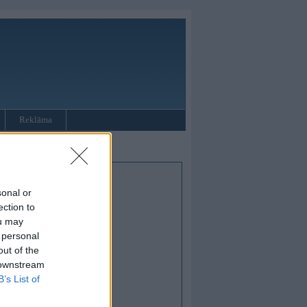
Reklāma
sonal or
ection to
ou may
 personal
out of the
 downstream
B’s List of