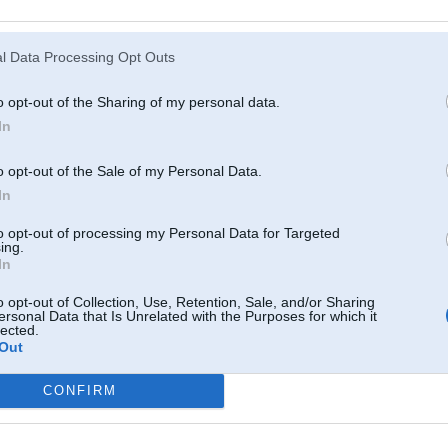
Atcerēties
?
l Data Processing Opt Outs
o opt-out of the Sharing of my personal data.
In
o opt-out of the Sale of my Personal Data.
In
to opt-out of processing my Personal Data for Targeted
ing.
In
o opt-out of Collection, Use, Retention, Sale, and/or Sharing
ersonal Data that Is Unrelated with the Purposes for which it
lected.
Out
CONFIRM