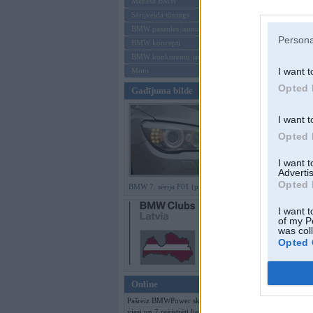
Mēneša BMW
Sērijveida tūnings
Aizmirsi paroli
BMW pasaules jaunumi
Persona
BMW koncepti
Reģistrēties
BMW konkurentu jaunumi
I want t
Moto
Opted 
Gadījuma bilde
I want t
Opted 
I want 
Advertis
Opted 
BMW 7. sērija F01 (preses bildes)
I want t
of my P
was col
Opted 
Online
Pašreiz BMWPower skatās 345
viesi un 7 reģistrēti lietotāji.