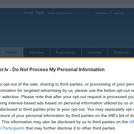
Sveiks,
Viesi!
|
Sestdiena, 8. augusts
Ienākt
Reģistrācija
Forums
Galerijas
Reģistrācija
Lietotāji
Meklētājs
otāji var pievienot atbildes!
.lv -
Do Not Process My Personal Information
MWPower portālā
to opt-out of the sale, sharing to third parties, or processing of your per
formation for targeted advertising by us, please use the below opt-out s
r selection. Please note that after your opt-out request is processed y
:
eing interest-based ads based on personal information utilized by us or
disclosed to third parties prior to your opt-out. You may separately opt-
losure of your personal information by third parties on the IAB’s list of
. This information may also be disclosed by us to third parties on the
IA
Participants
that may further disclose it to other third parties.