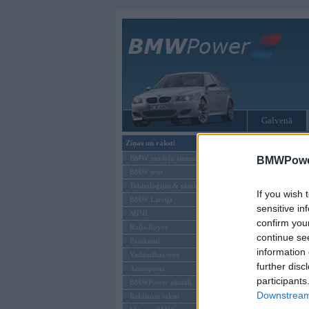
Galvenā
Ziņas un raksti
Tikai reģistrēti liet
BMW modeļu jaunumi
BMWPower
BMW testi
Ienākt B
Tehnoloģijas & sasniegumi
If you wish 
BMW Latvijā
Lietotājvārds:
sensitive in
MINI
confirm you
Parole
Rolls-Royce
continue se
Pasākumi
information 
Vadāmības tests
further disc
Autosports
participants
BMWPower aktuāli
Downstream 
Reklāmas raksti