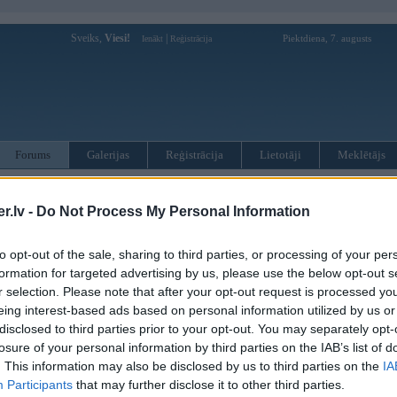
Sveiks,
Viesi!
|
Piektdiena, 7. augusts
Ienākt
Reģistrācija
Forums
Galerijas
Reģistrācija
Lietotāji
Meklētājs
otāji var pievienot atbildes!
.lv -
Do Not Process My Personal Information
MWPower portālā
to opt-out of the sale, sharing to third parties, or processing of your per
formation for targeted advertising by us, please use the below opt-out s
:
r selection. Please note that after your opt-out request is processed y
eing interest-based ads based on personal information utilized by us or
disclosed to third parties prior to your opt-out. You may separately opt-
losure of your personal information by third parties on the IAB’s list of
. This information may also be disclosed by us to third parties on the
IA
Participants
that may further disclose it to other third parties.