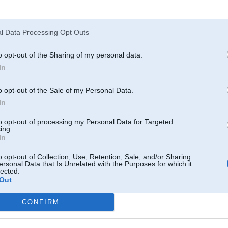
Atcerēties
?
l Data Processing Opt Outs
o opt-out of the Sharing of my personal data.
In
o opt-out of the Sale of my Personal Data.
In
to opt-out of processing my Personal Data for Targeted
ing.
In
o opt-out of Collection, Use, Retention, Sale, and/or Sharing
ersonal Data that Is Unrelated with the Purposes for which it
lected.
Out
CONFIRM