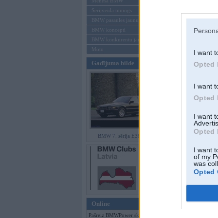
Mēneša BMW
Sērijveida tūnings
Aizmirsi paroli
BMW pasaules jaunumi
BMW koncepti
Persona
Reģistrēties
BMW konkurentu jaunumi
Moto
I want t
Gadījuma bilde
Opted 
I want t
Opted 
I want 
Advertis
Opted 
BMW 7. sērija E38 facelift
I want t
of my P
was col
Opted 
Online
Pašreiz BMWPower skatās 93 viesi