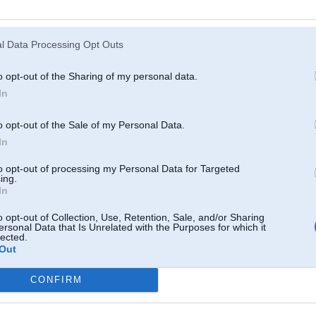
Atcerēties
?
l Data Processing Opt Outs
o opt-out of the Sharing of my personal data.
In
o opt-out of the Sale of my Personal Data.
In
to opt-out of processing my Personal Data for Targeted
ing.
In
o opt-out of Collection, Use, Retention, Sale, and/or Sharing
ersonal Data that Is Unrelated with the Purposes for which it
lected.
Out
CONFIRM