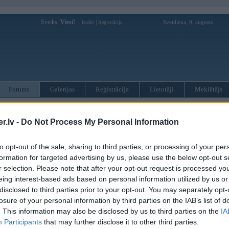
Sveiks,
Viesi!
|
Svetdiena, 9. augusts
Ienākt
Reģistrācija
Forums
Galerijas
Reģistrācija
Lietotāji
Meklētājs
otāji var pievienot atbildes!
.lv -
Do Not Process My Personal Information
MWPower portālā
to opt-out of the sale, sharing to third parties, or processing of your per
formation for targeted advertising by us, please use the below opt-out s
:
r selection. Please note that after your opt-out request is processed y
eing interest-based ads based on personal information utilized by us or
disclosed to third parties prior to your opt-out. You may separately opt-
losure of your personal information by third parties on the IAB’s list of
. This information may also be disclosed by us to third parties on the
IA
Participants
that may further disclose it to other third parties.