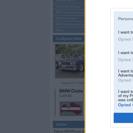
Mēneša BMW
Sērijveida tūnings
Aizmirsi paroli
BMW pasaules jaunumi
BMW koncepti
Persona
Reģistrēties
BMW konkurentu jaunumi
Moto
I want t
Gadījuma bilde
Opted 
I want t
Opted 
I want 
Advertis
Opted 
Alpina B7S Turbo (E12)
I want t
of my P
was col
Opted 
Online
Pašreiz BMWPower skatās 200