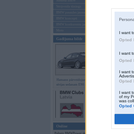
Mēneša BMW
Sērijveida tūnings
Aizmirsi paroli
BMW pasaules jaunumi
BMW koncepti
Persona
Reģistrēties
BMW konkurentu jaunumi
Moto
I want t
Gadījuma bilde
Opted 
I want t
Opted 
I want 
Advertis
Hamann pārveidojumi BMW 3.
Opted 
sērijas sedanam E90 ar M paketi
I want t
of my P
was col
Opted 
Online
Pašreiz BMWPower skatās 115