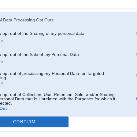
Atcerēties
?
l Data Processing Opt Outs
o opt-out of the Sharing of my personal data.
In
o opt-out of the Sale of my Personal Data.
In
to opt-out of processing my Personal Data for Targeted
ing.
In
o opt-out of Collection, Use, Retention, Sale, and/or Sharing
ersonal Data that Is Unrelated with the Purposes for which it
lected.
Out
CONFIRM