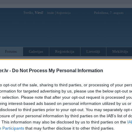
Sveiks,
Viesi!
|
Piektdiena, 7. augusts
Ienākt
Reģistrācija
Forums
Galerijas
Reģistrācija
Lietotāji
Meklētājs
otāji var pievienot atbildes!
.lv -
Do Not Process My Personal Information
MWPower portālā
to opt-out of the sale, sharing to third parties, or processing of your per
formation for targeted advertising by us, please use the below opt-out s
:
r selection. Please note that after your opt-out request is processed y
eing interest-based ads based on personal information utilized by us or
disclosed to third parties prior to your opt-out. You may separately opt-
losure of your personal information by third parties on the IAB’s list of
. This information may also be disclosed by us to third parties on the
IA
Participants
that may further disclose it to other third parties.