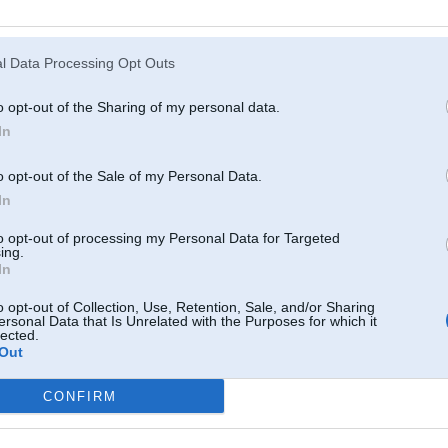
Atcerēties
?
l Data Processing Opt Outs
o opt-out of the Sharing of my personal data.
In
o opt-out of the Sale of my Personal Data.
In
to opt-out of processing my Personal Data for Targeted
ing.
In
o opt-out of Collection, Use, Retention, Sale, and/or Sharing
ersonal Data that Is Unrelated with the Purposes for which it
lected.
Out
CONFIRM