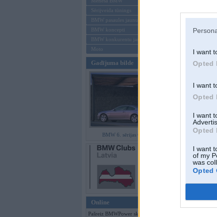
Mēneša BMW
Sērijveida tūnings
Aizmirsi paroli
BMW pasaules jaunumi
Persona
BMW koncepti
Reģistrēties
BMW konkurentu jaunumi
Moto
I want t
Gadījuma bilde
Opted 
I want t
Opted 
I want 
Advertis
Opted 
BMW 6. sērijas Coupe
I want t
of my P
was col
Opted 
Online
Pašreiz BMWPower skatās 145