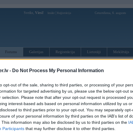
Sveiks,
Viesi!
|
Ceturtdiena, 6. augusts
Ienākt
Reģistrācija
Forums
Galerijas
Reģistrācija
Lietotāji
Meklētājs
otāji var pievienot atbildes!
.lv -
Do Not Process My Personal Information
MWPower portālā
to opt-out of the sale, sharing to third parties, or processing of your per
formation for targeted advertising by us, please use the below opt-out s
:
r selection. Please note that after your opt-out request is processed y
eing interest-based ads based on personal information utilized by us or
disclosed to third parties prior to your opt-out. You may separately opt-
losure of your personal information by third parties on the IAB’s list of
. This information may also be disclosed by us to third parties on the
IA
Participants
that may further disclose it to other third parties.