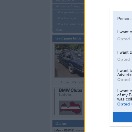
Mēneša BMW
Sērijveida tūnings
Aizmirsi paroli
BMW pasaules jaunumi
BMW koncepti
Persona
Reģistrēties
BMW konkurentu jaunumi
Moto
I want t
Gadījuma bilde
Opted 
I want t
Opted 
I want 
Advertis
Opted 
Alpina B7S Turbo (E12)
I want t
of my P
was col
Opted 
Online
Pašreiz BMWPower skatās 99 viesi