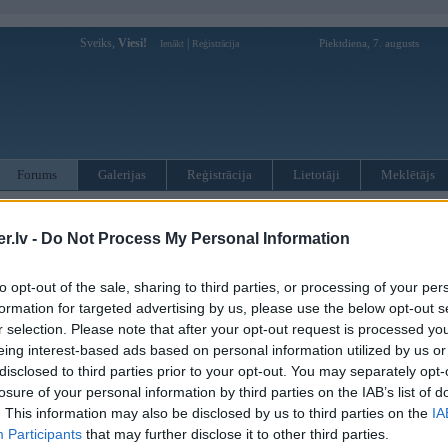
Sveiks,
Viesi!
|
Piektdiena, 7. augusts
Ienākt
Reģistrācija
Forums
Galerijas
Reģistrācija
Lietotāji
Meklētājs
otāji var pievienot atbildes!
.lv -
Do Not Process My Personal Information
MWPower portālā
to opt-out of the sale, sharing to third parties, or processing of your per
formation for targeted advertising by us, please use the below opt-out s
:
r selection. Please note that after your opt-out request is processed y
eing interest-based ads based on personal information utilized by us or
disclosed to third parties prior to your opt-out. You may separately opt-
losure of your personal information by third parties on the IAB’s list of
. This information may also be disclosed by us to third parties on the
IA
Participants
that may further disclose it to other third parties.