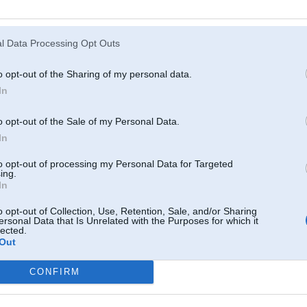
Atcerēties
?
l Data Processing Opt Outs
o opt-out of the Sharing of my personal data.
In
o opt-out of the Sale of my Personal Data.
In
to opt-out of processing my Personal Data for Targeted
ing.
In
o opt-out of Collection, Use, Retention, Sale, and/or Sharing
ersonal Data that Is Unrelated with the Purposes for which it
lected.
Out
CONFIRM