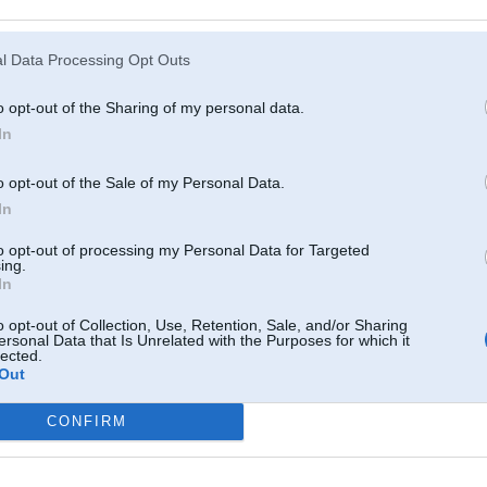
Atcerēties
?
l Data Processing Opt Outs
o opt-out of the Sharing of my personal data.
In
o opt-out of the Sale of my Personal Data.
In
to opt-out of processing my Personal Data for Targeted
ing.
In
o opt-out of Collection, Use, Retention, Sale, and/or Sharing
ersonal Data that Is Unrelated with the Purposes for which it
lected.
Out
CONFIRM