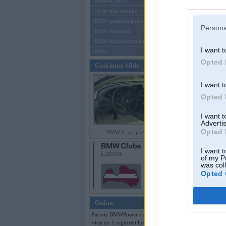
Mēneša BMW
Sērijveida tūnings
Aizmirsi paroli
BMW pasaules jaunumi
Persona
BMW koncepti
Reģistrēties
BMW konkurentu jaunumi
I want t
Moto
Opted 
Gadījuma bilde
I want t
Opted 
I want 
Advertis
Opted 
BMW 6. sērijas Coupe
I want t
of my P
was col
Opted 
Online
Pašreiz BMWPower skatās 108
viesi un 1 reģistrēti lietotāji.