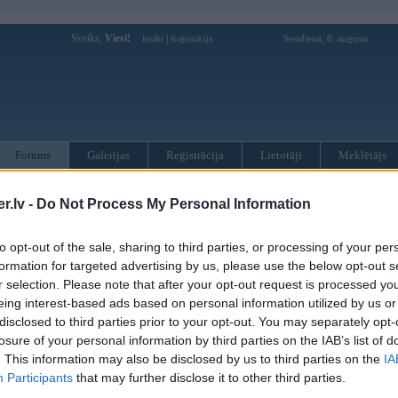
Sveiks,
Viesi!
|
Sestdiena, 8. augusts
Ienākt
Reģistrācija
Forums
Galerijas
Reģistrācija
Lietotāji
Meklētājs
otāji var pievienot atbildes!
.lv -
Do Not Process My Personal Information
MWPower portālā
to opt-out of the sale, sharing to third parties, or processing of your per
formation for targeted advertising by us, please use the below opt-out s
r selection. Please note that after your opt-out request is processed y
:
eing interest-based ads based on personal information utilized by us or
disclosed to third parties prior to your opt-out. You may separately opt-
losure of your personal information by third parties on the IAB’s list of
. This information may also be disclosed by us to third parties on the
IA
Participants
that may further disclose it to other third parties.