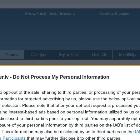
Sveiks,
Viesi!
|
Sestdiena, 8. augusts
Ienākt
Reģistrācija
Forums
Galerijas
Reģistrācija
Lietotāji
Meklētājs
otāji var pievienot atbildes!
.lv -
Do Not Process My Personal Information
MWPower portālā
to opt-out of the sale, sharing to third parties, or processing of your per
formation for targeted advertising by us, please use the below opt-out s
:
r selection. Please note that after your opt-out request is processed y
eing interest-based ads based on personal information utilized by us or
disclosed to third parties prior to your opt-out. You may separately opt-
losure of your personal information by third parties on the IAB’s list of
. This information may also be disclosed by us to third parties on the
IA
Participants
that may further disclose it to other third parties.