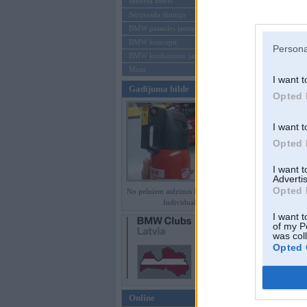
Mēneša BMW
Sērijveida tūnings
Aizmirsi paroli
BMW pasaules jaunumi
BMW koncepti
Reģistrēties
Persona
BMW konkurentu jaunumi
Moto
I want t
Gadījuma bilde
Opted 
I want t
Opted 
I want 
Advertis
Opted 
No pelniem atdzimis E36 M3 GT
Individual
I want t
of my P
was col
Opted 
Online