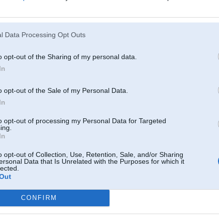
Atcerēties
?
l Data Processing Opt Outs
o opt-out of the Sharing of my personal data.
In
o opt-out of the Sale of my Personal Data.
In
to opt-out of processing my Personal Data for Targeted
ing.
In
o opt-out of Collection, Use, Retention, Sale, and/or Sharing
ersonal Data that Is Unrelated with the Purposes for which it
lected.
Out
CONFIRM