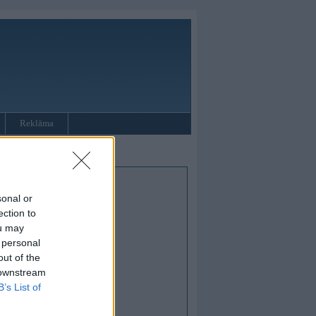
Reklāma
sonal or
ection to
ou may
 personal
out of the
 downstream
B’s List of