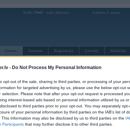
Sveiks,
Viesi!
|
Sestdiena, 8. augusts
Ienākt
Reģistrācija
Forums
Galerijas
Reģistrācija
Lietotāji
Meklētājs
otāji var pievienot atbildes!
.lv -
Do Not Process My Personal Information
MWPower portālā
to opt-out of the sale, sharing to third parties, or processing of your per
formation for targeted advertising by us, please use the below opt-out s
r selection. Please note that after your opt-out request is processed y
:
eing interest-based ads based on personal information utilized by us or
disclosed to third parties prior to your opt-out. You may separately opt-
losure of your personal information by third parties on the IAB’s list of
. This information may also be disclosed by us to third parties on the
IA
Participants
that may further disclose it to other third parties.