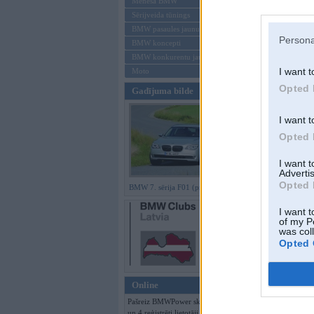
Mēneša BMW
Sērijveida tūnings
Aizmirsi paroli
BMW pasaules jaunumi
Persona
BMW koncepti
Reģistrēties
BMW konkurentu jaunumi
I want t
Moto
Opted 
Gadījuma bilde
I want t
Opted 
I want 
Advertis
Opted 
BMW 7. sērija F01 (preses bildes)
I want t
of my P
was col
Opted 
Online
Pašreiz BMWPower skatās 89 viesi
un 4 reģistrēti lietotāji.