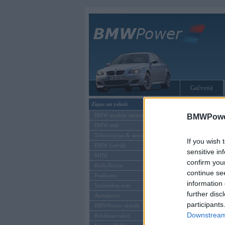
Galvenā
Ziņas un raksti
Tikai reģistrēti liet
BMW modeļu jaunumi
BMWPower
BMW testi
Ienākt B
Tehnoloģijas & sasniegumi
If you wish 
BMW Latvijā
Lietotājvārds:
sensitive in
MINI
confirm you
Parole
Rolls-Royce
continue se
Pasākumi
information 
Vadāmības tests
further disc
Autosports
participants
BMWPower aktuāli
Downstream 
Reklāmas raksti