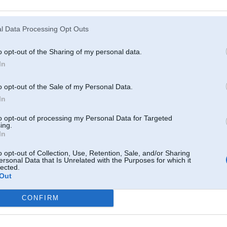
Atcerēties
?
l Data Processing Opt Outs
o opt-out of the Sharing of my personal data.
In
o opt-out of the Sale of my Personal Data.
In
to opt-out of processing my Personal Data for Targeted
ing.
In
o opt-out of Collection, Use, Retention, Sale, and/or Sharing
ersonal Data that Is Unrelated with the Purposes for which it
lected.
Out
CONFIRM