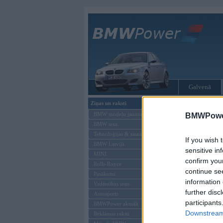
Galvenā
Ziņas un raksti
Tikai reģistrēti liet
BMW modeļu jaunumi
BMWPower
BMW testi
Ienākt B
Tehnoloģijas & sasniegumi
If you wish 
BMW Latvijā
Lietotājvārds:
sensitive in
MINI
confirm you
Parole
Rolls-Royce
continue se
Pasākumi
information 
Vadāmības tests
further disc
Autosports
participants
BMWPower aktuāli
Downstream 
Reklāmas raksti