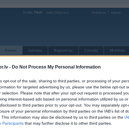
Sveiks,
Viesi!
|
Piektdiena, 7. augusts
Ienākt
Reģistrācija
Forums
Galerijas
Reģistrācija
Lietotāji
Meklētājs
otāji var pievienot atbildes!
.lv -
Do Not Process My Personal Information
MWPower portālā
to opt-out of the sale, sharing to third parties, or processing of your per
formation for targeted advertising by us, please use the below opt-out s
r selection. Please note that after your opt-out request is processed y
:
eing interest-based ads based on personal information utilized by us or
disclosed to third parties prior to your opt-out. You may separately opt-
losure of your personal information by third parties on the IAB’s list of
. This information may also be disclosed by us to third parties on the
IA
Participants
that may further disclose it to other third parties.