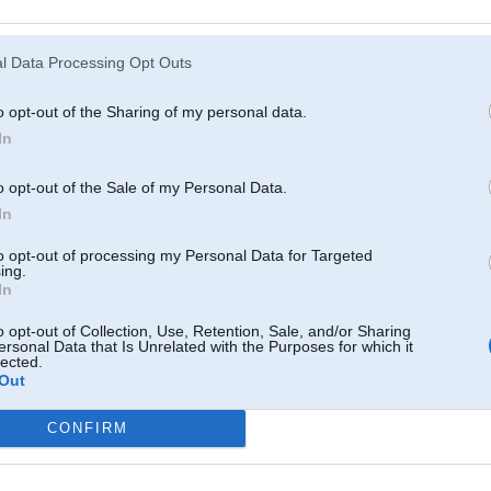
Atcerēties
?
l Data Processing Opt Outs
o opt-out of the Sharing of my personal data.
In
o opt-out of the Sale of my Personal Data.
In
to opt-out of processing my Personal Data for Targeted
ing.
In
o opt-out of Collection, Use, Retention, Sale, and/or Sharing
ersonal Data that Is Unrelated with the Purposes for which it
lected.
Out
CONFIRM