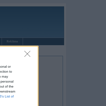
Reklāma
sonal or
ection to
ou may
 personal
out of the
 downstream
B’s List of