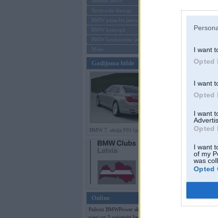
Mēneša BMW
Sērijveida tūnings
Aizmirsi paroli
BMW pasaules jaunumi
Persona
BMW koncepti
Reģistrēties
BMW konkurentu jaunumi
I want t
Moto
Opted 
Gadījuma bilde
I want t
Opted 
I want 
Advertis
Opted 
BMW 7. sērija F01 (preses bildes)
I want t
of my P
was col
Opted 
Online
Pašreiz BMWPower skatās 153
viesi un 5 reģistrēti lietotāji.