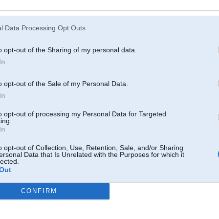
Atcerēties
?
l Data Processing Opt Outs
o opt-out of the Sharing of my personal data.
In
o opt-out of the Sale of my Personal Data.
In
to opt-out of processing my Personal Data for Targeted
ing.
In
o opt-out of Collection, Use, Retention, Sale, and/or Sharing
ersonal Data that Is Unrelated with the Purposes for which it
lected.
Out
CONFIRM