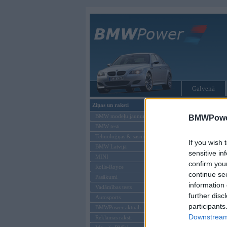
Galvenā
Ziņas un raksti
Tikai reģistrēti liet
BMW modeļu jaunumi
BMWPower
BMW testi
Ienākt B
Tehnoloģijas & sasniegumi
If you wish 
BMW Latvijā
Lietotājvārds:
sensitive in
MINI
confirm you
Parole
Rolls-Royce
continue se
Pasākumi
information 
Vadāmības tests
further disc
Autosports
participants
BMWPower aktuāli
Downstream 
Reklāmas raksti