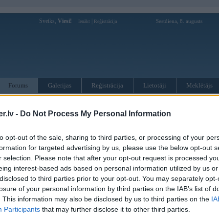
Sveiks,
Viesi!
|
Sestdiena, 8. augusts
Ienākt
Reģistrācija
Forums
Galerijas
Reģistrācija
Lietotāji
Meklētājs
otāji var pievienot atbildes!
.lv -
Do Not Process My Personal Information
MWPower portālā
to opt-out of the sale, sharing to third parties, or processing of your per
formation for targeted advertising by us, please use the below opt-out s
r selection. Please note that after your opt-out request is processed y
:
eing interest-based ads based on personal information utilized by us or
disclosed to third parties prior to your opt-out. You may separately opt-
losure of your personal information by third parties on the IAB’s list of
. This information may also be disclosed by us to third parties on the
IA
Participants
that may further disclose it to other third parties.