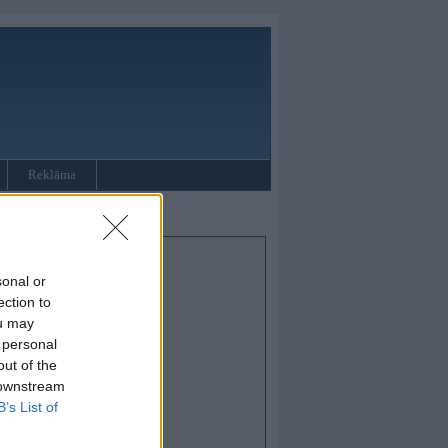
Reklāma
sonal or
ection to
ou may
 personal
out of the
 downstream
B’s List of