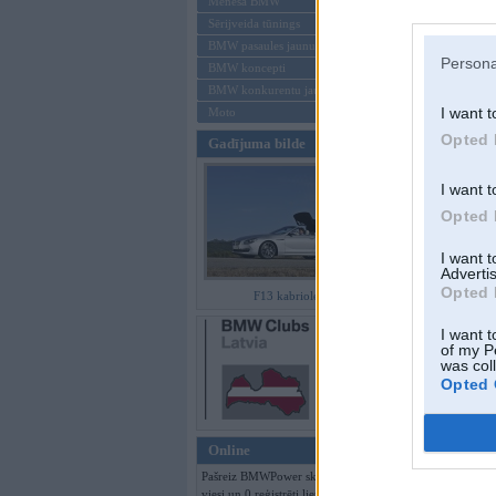
Mēneša BMW
Sērijveida tūnings
Aizmirsi paroli
BMW pasaules jaunumi
Persona
BMW koncepti
Reģistrēties
BMW konkurentu jaunumi
I want t
Moto
Opted 
Gadījuma bilde
I want t
Opted 
I want 
Advertis
Opted 
F13 kabriolets
I want t
of my P
was col
Opted 
Online
Pašreiz BMWPower skatās 230
viesi un 0 reģistrēti lietotāji.