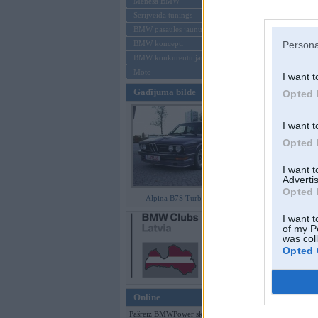
Mēneša BMW
Sērijveida tūnings
Aizmirsi paroli
BMW pasaules jaunumi
BMW koncepti
Persona
Reģistrēties
BMW konkurentu jaunumi
Moto
I want t
Gadījuma bilde
Opted 
I want t
Opted 
I want 
Advertis
Opted 
Alpina B7S Turbo (E12)
I want t
of my P
was col
Opted 
Online
Pašreiz BMWPower skatās 103