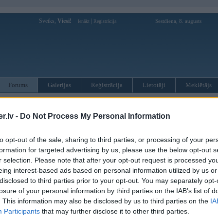
Sveiks,
Viesi!
|
Sestdiena, 8. augusts
Ienākt
Reģistrācija
Forums
Galerijas
Reģistrācija
Lietotāji
Meklētājs
otāji var pievienot atbildes!
.lv -
Do Not Process My Personal Information
MWPower portālā
to opt-out of the sale, sharing to third parties, or processing of your per
formation for targeted advertising by us, please use the below opt-out s
:
r selection. Please note that after your opt-out request is processed y
eing interest-based ads based on personal information utilized by us or
disclosed to third parties prior to your opt-out. You may separately opt-
losure of your personal information by third parties on the IAB’s list of
. This information may also be disclosed by us to third parties on the
IA
Participants
that may further disclose it to other third parties.