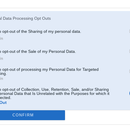
Atcerēties
?
l Data Processing Opt Outs
o opt-out of the Sharing of my personal data.
In
o opt-out of the Sale of my Personal Data.
In
to opt-out of processing my Personal Data for Targeted
ing.
In
o opt-out of Collection, Use, Retention, Sale, and/or Sharing
ersonal Data that Is Unrelated with the Purposes for which it
lected.
Out
CONFIRM