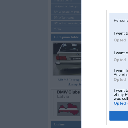
Mēneša BMW
Sērijveida tūnings
Aizmirsi paroli
BMW pasaules jaunumi
BMW koncepti
Reģistrēties
Persona
BMW konkurentu jaunumi
Moto
I want t
Gadījuma bilde
Opted 
I want t
Opted 
I want 
Advertis
Opted 
E39 M5 Touring vienīgais
eksemplārs
I want t
of my P
was col
Opted 
Online