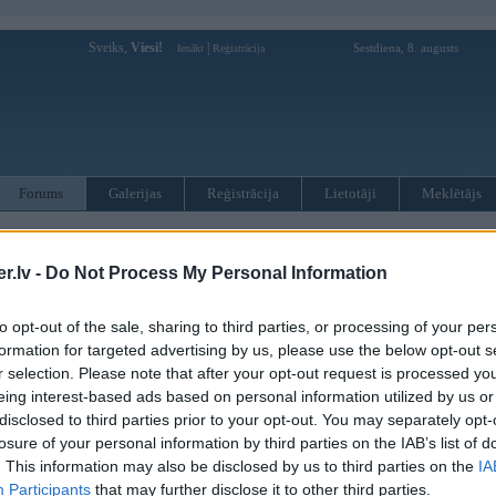
Sveiks,
Viesi!
|
Sestdiena, 8. augusts
Ienākt
Reģistrācija
Forums
Galerijas
Reģistrācija
Lietotāji
Meklētājs
otāji var pievienot atbildes!
.lv -
Do Not Process My Personal Information
MWPower portālā
to opt-out of the sale, sharing to third parties, or processing of your per
formation for targeted advertising by us, please use the below opt-out s
:
r selection. Please note that after your opt-out request is processed y
eing interest-based ads based on personal information utilized by us or
disclosed to third parties prior to your opt-out. You may separately opt-
losure of your personal information by third parties on the IAB’s list of
. This information may also be disclosed by us to third parties on the
IA
Participants
that may further disclose it to other third parties.