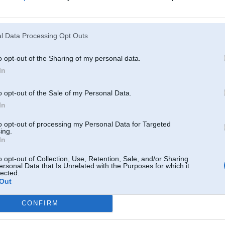
Atcerēties
?
l Data Processing Opt Outs
o opt-out of the Sharing of my personal data.
In
o opt-out of the Sale of my Personal Data.
In
to opt-out of processing my Personal Data for Targeted
ing.
In
o opt-out of Collection, Use, Retention, Sale, and/or Sharing
ersonal Data that Is Unrelated with the Purposes for which it
lected.
Out
CONFIRM