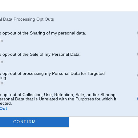
Atcerēties
?
l Data Processing Opt Outs
o opt-out of the Sharing of my personal data.
In
o opt-out of the Sale of my Personal Data.
In
to opt-out of processing my Personal Data for Targeted
ing.
In
o opt-out of Collection, Use, Retention, Sale, and/or Sharing
ersonal Data that Is Unrelated with the Purposes for which it
lected.
Out
CONFIRM