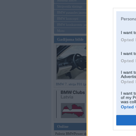
Mēneša BMW
Sērijveida tūnings
Aizmirsi paroli
BMW pasaules jaunumi
Persona
BMW koncepti
Reģistrēties
BMW konkurentu jaunumi
Moto
I want t
Gadījuma bilde
Opted 
I want t
Opted 
I want 
Advertis
Opted 
BMW 7. sērija F01 (preses bildes)
I want t
of my P
was col
Opted 
Online
Pašreiz BMWPower skatās 110