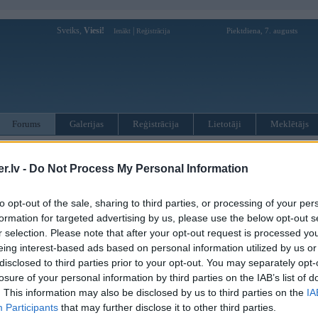
Sveiks,
Viesi!
|
Piektdiena, 7. augusts
Ienākt
Reģistrācija
Forums
Galerijas
Reģistrācija
Lietotāji
Meklētājs
otāji var pievienot atbildes!
.lv -
Do Not Process My Personal Information
MWPower portālā
to opt-out of the sale, sharing to third parties, or processing of your per
formation for targeted advertising by us, please use the below opt-out s
:
r selection. Please note that after your opt-out request is processed y
eing interest-based ads based on personal information utilized by us or
disclosed to third parties prior to your opt-out. You may separately opt-
losure of your personal information by third parties on the IAB’s list of
. This information may also be disclosed by us to third parties on the
IA
Participants
that may further disclose it to other third parties.