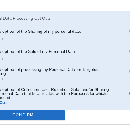
Atcerēties
?
l Data Processing Opt Outs
o opt-out of the Sharing of my personal data.
In
o opt-out of the Sale of my Personal Data.
In
to opt-out of processing my Personal Data for Targeted
ing.
In
o opt-out of Collection, Use, Retention, Sale, and/or Sharing
ersonal Data that Is Unrelated with the Purposes for which it
lected.
Out
CONFIRM