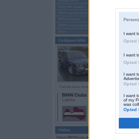
Mēneša BMW
Sērijveida tūnings
Aizmirsi paroli
BMW pasaules jaunumi
BMW koncepti
Persona
Reģistrēties
BMW konkurentu jaunumi
Moto
I want t
Gadījuma bilde
Opted 
I want t
Opted 
I want 
Advertis
Opted 
Latvijas lauku tūninga šedevri
I want t
of my P
was col
Opted 
Online
Pašreiz BMWPower skatās 119