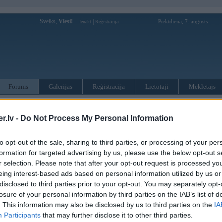
Sveiks,
Viesi!
|
Piektdiena, 7. augusts
Ienākt
Reģistrācija
Forums
Galerijas
Reģistrācija
Lietotāji
Meklētājs
otāji var pievienot atbildes!
.lv -
Do Not Process My Personal Information
MWPower portālā
to opt-out of the sale, sharing to third parties, or processing of your per
formation for targeted advertising by us, please use the below opt-out s
:
r selection. Please note that after your opt-out request is processed y
eing interest-based ads based on personal information utilized by us or
disclosed to third parties prior to your opt-out. You may separately opt-
losure of your personal information by third parties on the IAB’s list of
. This information may also be disclosed by us to third parties on the
IA
Participants
that may further disclose it to other third parties.