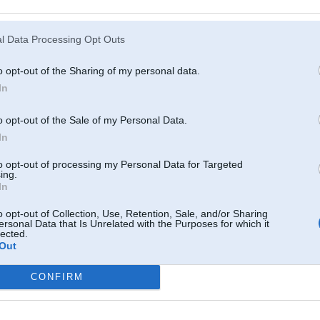
Atcerēties
?
l Data Processing Opt Outs
o opt-out of the Sharing of my personal data.
In
o opt-out of the Sale of my Personal Data.
In
to opt-out of processing my Personal Data for Targeted
ing.
In
o opt-out of Collection, Use, Retention, Sale, and/or Sharing
ersonal Data that Is Unrelated with the Purposes for which it
lected.
Out
CONFIRM