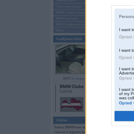
Mēneša BMW
Sērijveida tūnings
Aizmirsi paroli
BMW pasaules jaunumi
Persona
BMW koncepti
Reģistrēties
BMW konkurentu jaunumi
I want t
Moto
Opted 
Gadījuma bilde
I want t
Opted 
I want 
Advertis
Opted 
BMW 6. sērijas Coupe
I want t
of my P
was col
Opted 
Online
Pašreiz BMWPower skatās 224
viesi un 5 reģistrēti lietotāji.