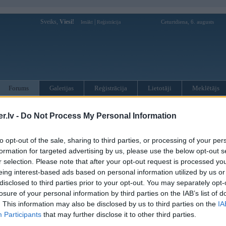
Sveiks,
Viesi!
|
Ceturtdiena, 6. augusts
Ienākt
Reģistrācija
Forums
Galerijas
Reģistrācija
Lietotāji
Meklētājs
otāji var pievienot atbildes!
.lv -
Do Not Process My Personal Information
MWPower portālā
to opt-out of the sale, sharing to third parties, or processing of your per
formation for targeted advertising by us, please use the below opt-out s
r selection. Please note that after your opt-out request is processed y
:
eing interest-based ads based on personal information utilized by us or
disclosed to third parties prior to your opt-out. You may separately opt-
losure of your personal information by third parties on the IAB’s list of
. This information may also be disclosed by us to third parties on the
IA
Participants
that may further disclose it to other third parties.