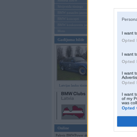
Mēneša BMW
Sērijveida tūnings
Aizmirsi paroli
BMW pasaules jaunumi
BMW koncepti
Persona
Reģistrēties
BMW konkurentu jaunumi
Moto
I want t
Gadījuma bilde
Opted 
I want t
Opted 
I want 
Advertis
Opted 
Latvijas lauku tūninga šedevri
I want t
of my P
was col
Opted 
Online
Pašreiz BMWPower skatās 116