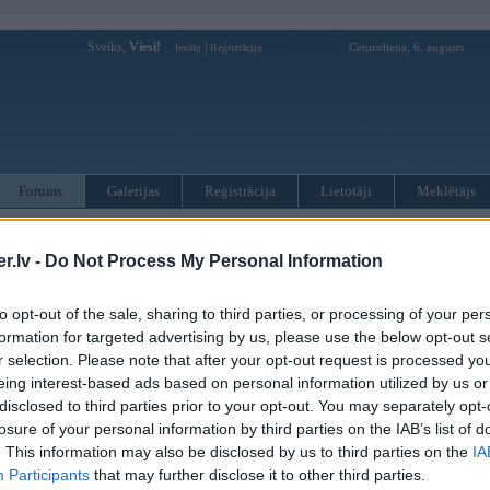
Sveiks,
Viesi!
|
Ceturtdiena, 6. augusts
Ienākt
Reģistrācija
Forums
Galerijas
Reģistrācija
Lietotāji
Meklētājs
otāji var pievienot atbildes!
.lv -
Do Not Process My Personal Information
MWPower portālā
to opt-out of the sale, sharing to third parties, or processing of your per
formation for targeted advertising by us, please use the below opt-out s
:
r selection. Please note that after your opt-out request is processed y
eing interest-based ads based on personal information utilized by us or
disclosed to third parties prior to your opt-out. You may separately opt-
losure of your personal information by third parties on the IAB’s list of
. This information may also be disclosed by us to third parties on the
IA
Participants
that may further disclose it to other third parties.