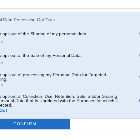
Atcerēties
?
l Data Processing Opt Outs
o opt-out of the Sharing of my personal data.
In
o opt-out of the Sale of my Personal Data.
In
to opt-out of processing my Personal Data for Targeted
ing.
In
o opt-out of Collection, Use, Retention, Sale, and/or Sharing
ersonal Data that Is Unrelated with the Purposes for which it
lected.
Out
CONFIRM