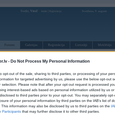
Sveiks,
Viesi!
|
Svetdiena, 9. augusts
Ienākt
Reģistrācija
Forums
Galerijas
Reģistrācija
Lietotāji
Meklētājs
otāji var pievienot atbildes!
.lv -
Do Not Process My Personal Information
MWPower portālā
to opt-out of the sale, sharing to third parties, or processing of your per
formation for targeted advertising by us, please use the below opt-out s
:
r selection. Please note that after your opt-out request is processed y
eing interest-based ads based on personal information utilized by us or
disclosed to third parties prior to your opt-out. You may separately opt-
losure of your personal information by third parties on the IAB’s list of
. This information may also be disclosed by us to third parties on the
IA
Participants
that may further disclose it to other third parties.