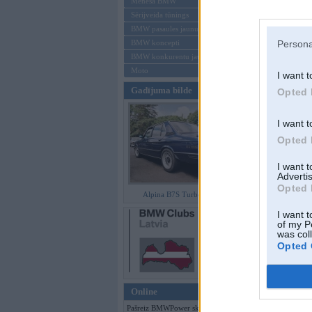
Mēneša BMW
Sērijveida tūnings
Aizmirsi paroli
BMW pasaules jaunumi
BMW koncepti
Persona
Reģistrēties
BMW konkurentu jaunumi
Moto
I want t
Gadījuma bilde
Opted 
I want t
Opted 
I want 
Advertis
Opted 
Alpina B7S Turbo (E12)
I want t
of my P
was col
Opted 
Online
Pašreiz BMWPower skatās 105