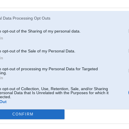
Atcerēties
?
l Data Processing Opt Outs
o opt-out of the Sharing of my personal data.
In
o opt-out of the Sale of my Personal Data.
In
to opt-out of processing my Personal Data for Targeted
ing.
In
o opt-out of Collection, Use, Retention, Sale, and/or Sharing
ersonal Data that Is Unrelated with the Purposes for which it
lected.
Out
CONFIRM