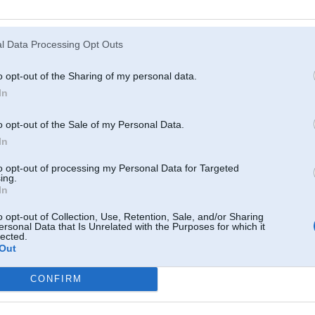
Atcerēties
?
l Data Processing Opt Outs
o opt-out of the Sharing of my personal data.
In
o opt-out of the Sale of my Personal Data.
In
to opt-out of processing my Personal Data for Targeted
ing.
In
o opt-out of Collection, Use, Retention, Sale, and/or Sharing
ersonal Data that Is Unrelated with the Purposes for which it
lected.
Out
CONFIRM