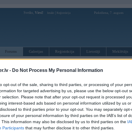
Sveiks,
Viesi!
|
Piektdiena, 7. augusts
Ienākt
Reģistrācija
Forums
Galerijas
Reģistrācija
Lietotāji
Meklētājs
otāji var pievienot atbildes!
.lv -
Do Not Process My Personal Information
MWPower portālā
to opt-out of the sale, sharing to third parties, or processing of your per
formation for targeted advertising by us, please use the below opt-out s
:
r selection. Please note that after your opt-out request is processed y
eing interest-based ads based on personal information utilized by us or
disclosed to third parties prior to your opt-out. You may separately opt-
losure of your personal information by third parties on the IAB’s list of
. This information may also be disclosed by us to third parties on the
IA
Participants
that may further disclose it to other third parties.