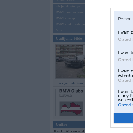
Mēneša BMW
Sērijveida tūnings
Aizmirsi paroli
BMW pasaules jaunumi
BMW koncepti
Persona
Reģistrēties
BMW konkurentu jaunumi
Moto
I want t
Gadījuma bilde
Opted 
I want t
Opted 
I want 
Advertis
Opted 
Latvijas lauku tūninga šedevri
I want t
of my P
was col
Opted 
Online
Pašreiz BMWPower skatās 131