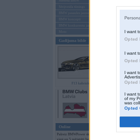
Mēneša BMW
Sērijveida tūnings
Aizmirsi paroli
BMW pasaules jaunumi
Persona
BMW koncepti
Reģistrēties
BMW konkurentu jaunumi
I want t
Moto
Opted 
Gadījuma bilde
I want t
Opted 
I want 
Advertis
Opted 
F13 kabriolets
I want t
of my P
was col
Opted 
Online
Pašreiz BMWPower skatās 122
viesi un 5 reģistrēti lietotāji.