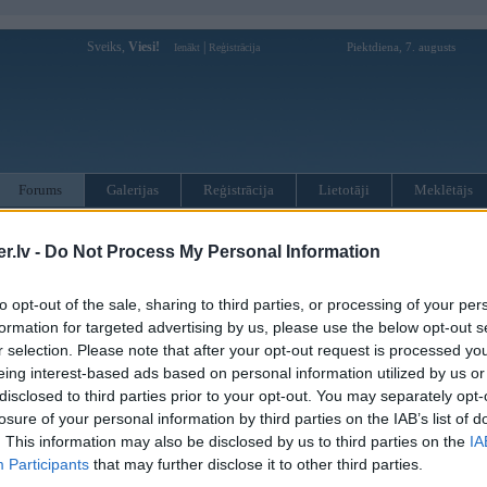
Sveiks,
Viesi!
|
Piektdiena, 7. augusts
Ienākt
Reģistrācija
Forums
Galerijas
Reģistrācija
Lietotāji
Meklētājs
otāji var pievienot atbildes!
.lv -
Do Not Process My Personal Information
MWPower portālā
to opt-out of the sale, sharing to third parties, or processing of your per
formation for targeted advertising by us, please use the below opt-out s
r selection. Please note that after your opt-out request is processed y
:
eing interest-based ads based on personal information utilized by us or
disclosed to third parties prior to your opt-out. You may separately opt-
losure of your personal information by third parties on the IAB’s list of
. This information may also be disclosed by us to third parties on the
IA
Participants
that may further disclose it to other third parties.