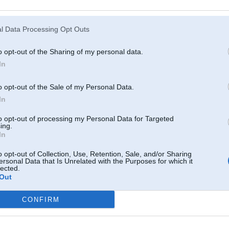
Atcerēties
?
l Data Processing Opt Outs
o opt-out of the Sharing of my personal data.
In
o opt-out of the Sale of my Personal Data.
In
to opt-out of processing my Personal Data for Targeted
ing.
In
o opt-out of Collection, Use, Retention, Sale, and/or Sharing
ersonal Data that Is Unrelated with the Purposes for which it
lected.
Out
CONFIRM