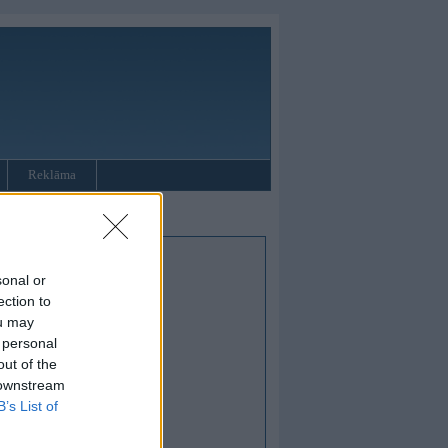
Reklāma
sonal or
ection to
ou may
 personal
out of the
 downstream
B’s List of