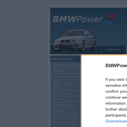
Galvenā
Ziņas un raksti
Tikai reģistrēti liet
BMW modeļu jaunumi
BMWPower
BMW testi
Ienākt B
Tehnoloģijas & sasniegumi
If you wish 
BMW Latvijā
Lietotājvārds:
sensitive in
MINI
confirm you
Parole
Rolls-Royce
continue se
Pasākumi
information 
Vadāmības tests
further disc
Autosports
participants
BMWPower aktuāli
Downstream 
Reklāmas raksti