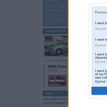
Mēneša BMW
Sērijveida tūnings
Aizmirsi paroli
BMW pasaules jaunumi
Persona
BMW koncepti
Reģistrēties
BMW konkurentu jaunumi
I want t
Moto
Opted 
Gadījuma bilde
I want t
Opted 
I want 
Advertis
Latvijas lauku tūninga šedevri
Opted 
I want t
of my P
was col
Opted 
Online
Pašreiz BMWPower skatās 189
viesi un 0 reģistrēti lietotāji.