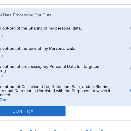
Atcerēties
?
l Data Processing Opt Outs
o opt-out of the Sharing of my personal data.
In
o opt-out of the Sale of my Personal Data.
In
to opt-out of processing my Personal Data for Targeted
ing.
In
o opt-out of Collection, Use, Retention, Sale, and/or Sharing
ersonal Data that Is Unrelated with the Purposes for which it
lected.
Out
CONFIRM