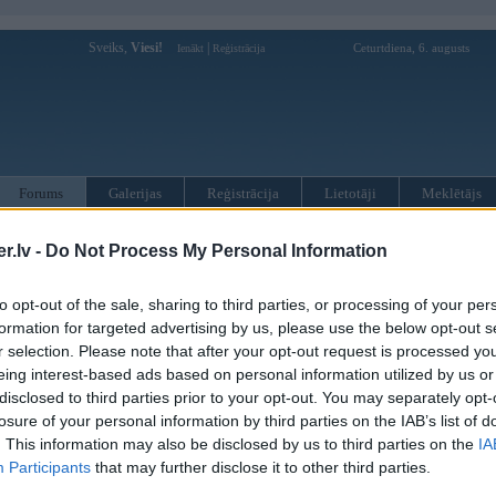
Sveiks,
Viesi!
|
Ceturtdiena, 6. augusts
Ienākt
Reģistrācija
Forums
Galerijas
Reģistrācija
Lietotāji
Meklētājs
otāji var pievienot atbildes!
.lv -
Do Not Process My Personal Information
MWPower portālā
to opt-out of the sale, sharing to third parties, or processing of your per
formation for targeted advertising by us, please use the below opt-out s
r selection. Please note that after your opt-out request is processed y
:
eing interest-based ads based on personal information utilized by us or
disclosed to third parties prior to your opt-out. You may separately opt-
losure of your personal information by third parties on the IAB’s list of
. This information may also be disclosed by us to third parties on the
IA
Participants
that may further disclose it to other third parties.