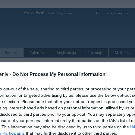
Sveiks,
Viesi!
|
Ceturtdiena, 6. augusts
Ienākt
Reģistrācija
Forums
Galerijas
Reģistrācija
Lietotāji
Meklētājs
otāji var pievienot atbildes!
.lv -
Do Not Process My Personal Information
MWPower portālā
to opt-out of the sale, sharing to third parties, or processing of your per
formation for targeted advertising by us, please use the below opt-out s
:
r selection. Please note that after your opt-out request is processed y
eing interest-based ads based on personal information utilized by us or
disclosed to third parties prior to your opt-out. You may separately opt-
losure of your personal information by third parties on the IAB’s list of
. This information may also be disclosed by us to third parties on the
IA
Participants
that may further disclose it to other third parties.