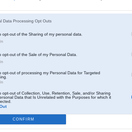
Atcerēties
?
l Data Processing Opt Outs
o opt-out of the Sharing of my personal data.
In
o opt-out of the Sale of my Personal Data.
In
to opt-out of processing my Personal Data for Targeted
ing.
In
o opt-out of Collection, Use, Retention, Sale, and/or Sharing
ersonal Data that Is Unrelated with the Purposes for which it
lected.
Out
CONFIRM