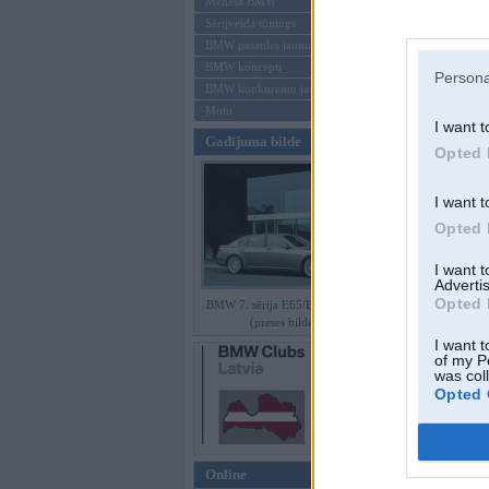
Mēneša BMW
Sērijveida tūnings
Aizmirsi paroli
BMW pasaules jaunumi
BMW koncepti
Reģistrēties
Persona
BMW konkurentu jaunumi
Moto
I want t
Gadījuma bilde
Opted 
I want t
Opted 
I want 
Advertis
Opted 
BMW 7. sērija E65/E66 Facelift
(preses bildes)
I want t
of my P
was col
Opted 
Online