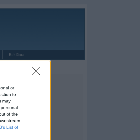
Reklāma
sonal or
ection to
ou may
 personal
out of the
 downstream
B’s List of