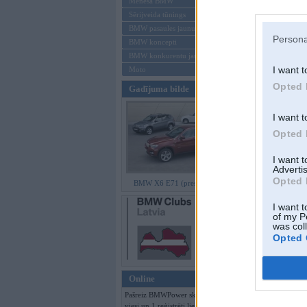
Mēneša BMW
Sērijveida tūnings
Aizmirsi paroli
BMW pasaules jaunumi
Persona
BMW koncepti
Reģistrēties
BMW konkurentu jaunumi
I want t
Moto
Opted 
Gadījuma bilde
I want t
Opted 
I want 
Advertis
Opted 
BMW X6 E71 (preses bildes)
I want t
of my P
was col
Opted 
Online
Pašreiz BMWPower skatās 136
viesi un 1 reģistrēti lietotāji.