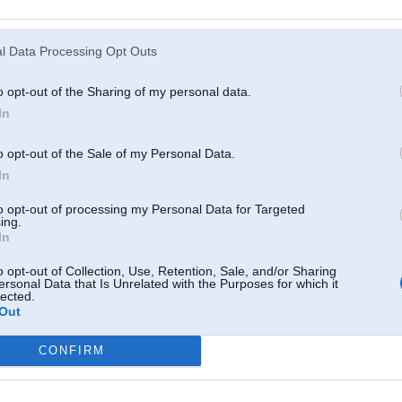
Atcerēties
?
l Data Processing Opt Outs
o opt-out of the Sharing of my personal data.
In
o opt-out of the Sale of my Personal Data.
In
to opt-out of processing my Personal Data for Targeted
ing.
In
o opt-out of Collection, Use, Retention, Sale, and/or Sharing
ersonal Data that Is Unrelated with the Purposes for which it
lected.
Out
CONFIRM