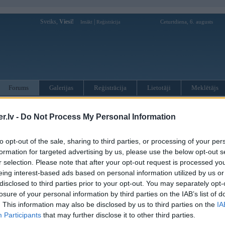
Sveiks,
Viesi!
|
Ceturtdiena, 6. augusts
Ienākt
Reģistrācija
Forums
Galerijas
Reģistrācija
Lietotāji
Meklētājs
otāji var pievienot atbildes!
.lv -
Do Not Process My Personal Information
MWPower portālā
to opt-out of the sale, sharing to third parties, or processing of your per
formation for targeted advertising by us, please use the below opt-out s
r selection. Please note that after your opt-out request is processed y
:
eing interest-based ads based on personal information utilized by us or
disclosed to third parties prior to your opt-out. You may separately opt-
losure of your personal information by third parties on the IAB’s list of
. This information may also be disclosed by us to third parties on the
IA
Participants
that may further disclose it to other third parties.