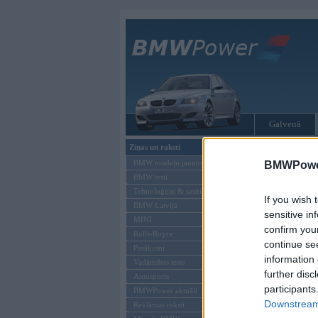
Galvenā
Ziņas un raksti
Tikai reģistrēti liet
BMW modeļu jaunumi
BMWPower
BMW testi
Ienākt B
Tehnoloģijas & sasniegumi
If you wish 
BMW Latvijā
Lietotājvārds:
sensitive in
MINI
confirm you
Parole
Rolls-Royce
continue se
Pasākumi
information 
Vadāmības tests
further disc
Autosports
participants
BMWPower aktuāli
Downstream 
Reklāmas raksti