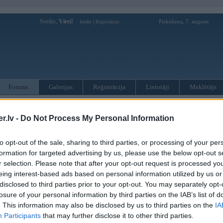
Sveiks,
Viesi!
|
Piektdiena, 7. augusts
Ienākt
Reģistrācija
Forums
Galerijas
Reģistrācija
Lietotāji
Meklētājs
otāji var pievienot atbildes!
.lv -
Do Not Process My Personal Information
MWPower portālā
to opt-out of the sale, sharing to third parties, or processing of your per
formation for targeted advertising by us, please use the below opt-out s
:
r selection. Please note that after your opt-out request is processed y
eing interest-based ads based on personal information utilized by us or
disclosed to third parties prior to your opt-out. You may separately opt-
losure of your personal information by third parties on the IAB’s list of
. This information may also be disclosed by us to third parties on the
IA
Participants
that may further disclose it to other third parties.