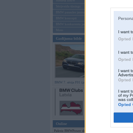
Mēneša BMW
Sērijveida tūnings
Aizmirsi paroli
BMW pasaules jaunumi
Persona
BMW koncepti
Reģistrēties
BMW konkurentu jaunumi
Moto
I want t
Gadījuma bilde
Opted 
I want t
Opted 
I want 
Advertis
Opted 
BMW 7. sērija F01 (preses bildes)
I want t
of my P
was col
Opted 
Online
Pašreiz BMWPower skatās 113