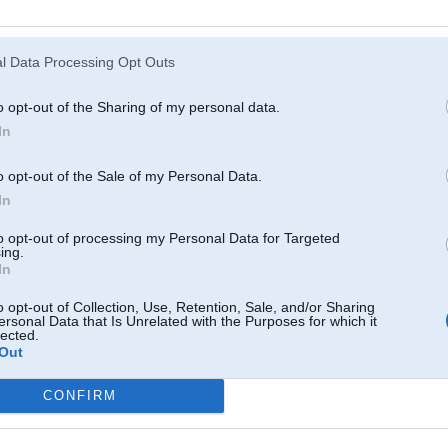
Atcerēties
?
l Data Processing Opt Outs
o opt-out of the Sharing of my personal data.
In
o opt-out of the Sale of my Personal Data.
In
to opt-out of processing my Personal Data for Targeted
ing.
In
o opt-out of Collection, Use, Retention, Sale, and/or Sharing
ersonal Data that Is Unrelated with the Purposes for which it
lected.
Out
CONFIRM