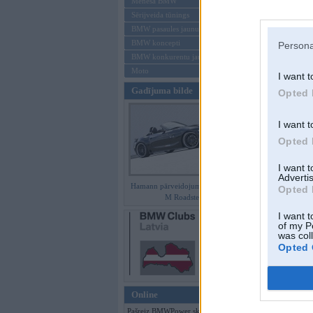
Mēneša BMW
Sērijveida tūnings
Aizmirsi paroli
BMW pasaules jaunumi
BMW koncepti
Persona
Reģistrēties
BMW konkurentu jaunumi
Moto
I want t
Gadījuma bilde
Opted 
I want t
Opted 
I want 
Advertis
Hamann pārveidojumi BMW Z4
Opted 
M Roadster
I want t
of my P
was col
Opted 
Online
Pašreiz BMWPower skatās 112