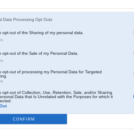
Atcerēties
?
l Data Processing Opt Outs
o opt-out of the Sharing of my personal data.
In
o opt-out of the Sale of my Personal Data.
In
to opt-out of processing my Personal Data for Targeted
ing.
In
o opt-out of Collection, Use, Retention, Sale, and/or Sharing
ersonal Data that Is Unrelated with the Purposes for which it
lected.
Out
CONFIRM