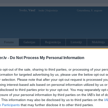
Sveiks,
Viesi!
|
Ceturtdiena, 6. augusts
Ienākt
Reģistrācija
Forums
Galerijas
Reģistrācija
Lietotāji
Meklētājs
otāji var pievienot atbildes!
.lv -
Do Not Process My Personal Information
MWPower portālā
to opt-out of the sale, sharing to third parties, or processing of your per
formation for targeted advertising by us, please use the below opt-out s
:
r selection. Please note that after your opt-out request is processed y
eing interest-based ads based on personal information utilized by us or
disclosed to third parties prior to your opt-out. You may separately opt-
losure of your personal information by third parties on the IAB’s list of
. This information may also be disclosed by us to third parties on the
IA
Participants
that may further disclose it to other third parties.