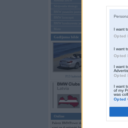
Mēneša BMW
Sērijveida tūnings
Aizmirsi paroli
BMW pasaules jaunumi
Persona
BMW koncepti
Reģistrēties
BMW konkurentu jaunumi
I want t
Moto
Opted 
Gadījuma bilde
I want t
Opted 
I want 
Advertis
Opted 
F13 kabriolets
I want t
of my P
was col
Opted 
Online
Pašreiz BMWPower skatās 189
viesi un 4 reģistrēti lietotāji.