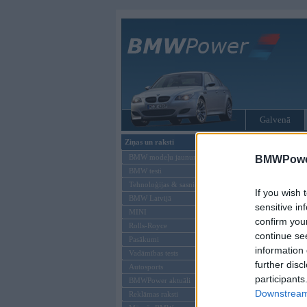
Galvenā
Ziņas un raksti
Tikai reģistrēti liet
BMW modeļu jaunumi
BMWPower
BMW testi
Ienākt B
Tehnoloģijas & sasniegumi
If you wish 
BMW Latvijā
Lietotājvārds:
sensitive in
MINI
confirm you
Parole
Rolls-Royce
continue se
Pasākumi
information 
Vadāmības tests
further disc
Autosports
participants
BMWPower aktuāli
Downstream 
Reklāmas raksti