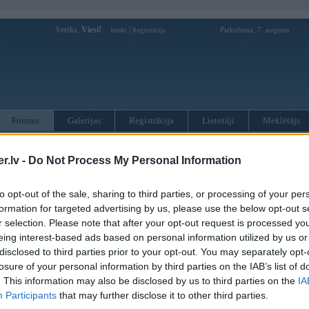
Sveiks,
Viesi!
|
Piektdiena, 7. augusts
Ienākt
Reģistrācija
Forums
Galerijas
Reģistrācija
Lietotāji
Meklētājs
otāji var pievienot atbildes!
.lv -
Do Not Process My Personal Information
MWPower portālā
to opt-out of the sale, sharing to third parties, or processing of your per
formation for targeted advertising by us, please use the below opt-out s
r selection. Please note that after your opt-out request is processed y
:
eing interest-based ads based on personal information utilized by us or
disclosed to third parties prior to your opt-out. You may separately opt-
losure of your personal information by third parties on the IAB’s list of
. This information may also be disclosed by us to third parties on the
IA
Participants
that may further disclose it to other third parties.