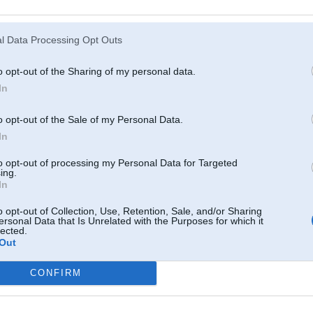
Atcerēties
?
l Data Processing Opt Outs
o opt-out of the Sharing of my personal data.
In
o opt-out of the Sale of my Personal Data.
In
to opt-out of processing my Personal Data for Targeted
ing.
In
o opt-out of Collection, Use, Retention, Sale, and/or Sharing
ersonal Data that Is Unrelated with the Purposes for which it
lected.
Out
CONFIRM