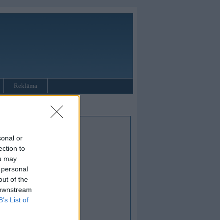
Reklāma
sonal or
ection to
ou may
 personal
out of the
 downstream
B’s List of