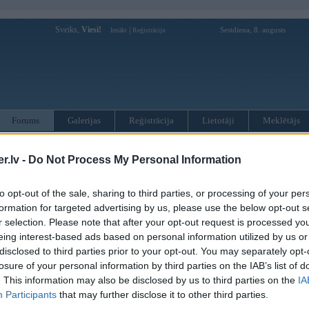
Sveiks,
Viesi!
|
Sestdiena, 8. augusts
Ienākt
Reģistrācija
Forums
Galerijas
Reģistrācija
Lietotāji
Meklētājs
otāji var pievienot atbildes!
.lv -
Do Not Process My Personal Information
MWPower portālā
to opt-out of the sale, sharing to third parties, or processing of your per
formation for targeted advertising by us, please use the below opt-out s
r selection. Please note that after your opt-out request is processed y
:
eing interest-based ads based on personal information utilized by us or
disclosed to third parties prior to your opt-out. You may separately opt-
losure of your personal information by third parties on the IAB’s list of
. This information may also be disclosed by us to third parties on the
IA
Participants
that may further disclose it to other third parties.