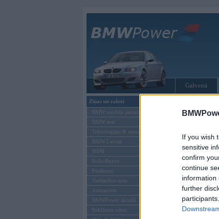
Galvenā
Ziņas un raksti
Tikai reģistrēti liet
BMW modeļu jaunumi
BMWPower
BMW testi
Ienākt B
Tehnoloģijas & sasniegumi
If you wish 
BMW Latvijā
Lietotājvārds:
sensitive in
MINI
confirm you
Parole
Rolls-Royce
continue se
Pasākumi
information 
Vadāmības tests
further disc
Autosports
participants
BMWPower aktuāli
Downstream 
Reklāmas raksti