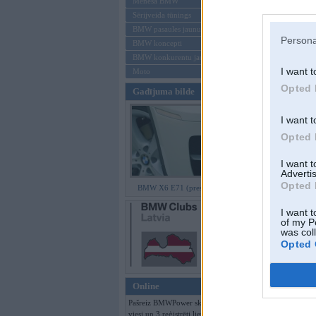
Mēneša BMW
Sērijveida tūnings
Aizmirsi paroli
BMW pasaules jaunumi
Persona
BMW koncepti
Reģistrēties
BMW konkurentu jaunumi
I want t
Moto
Opted 
Gadījuma bilde
I want t
Opted 
I want 
Advertis
Opted 
BMW X6 E71 (preses bildes)
I want t
of my P
was col
Opted 
Online
Pašreiz BMWPower skatās 159
viesi un 3 reģistrēti lietotāji.