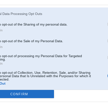
Atcerēties
?
l Data Processing Opt Outs
o opt-out of the Sharing of my personal data.
In
o opt-out of the Sale of my Personal Data.
In
to opt-out of processing my Personal Data for Targeted
ing.
In
o opt-out of Collection, Use, Retention, Sale, and/or Sharing
ersonal Data that Is Unrelated with the Purposes for which it
lected.
Out
CONFIRM