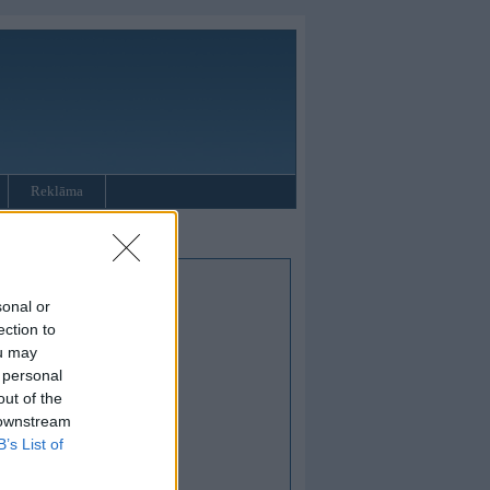
Reklāma
sonal or
ection to
ou may
 personal
out of the
 downstream
B’s List of