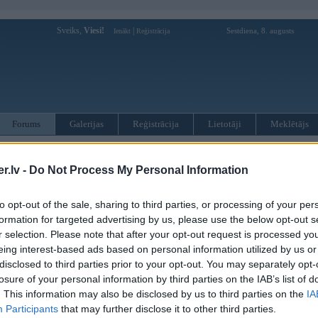
Sveiks,
Viesi!
|
Sestdiena, 8. augusts
Ienākt
Reģistrācija
Forums
Galerijas
Reģistrācija
Lietotāji
Meklētājs
otāji var pievienot atbildes!
.lv -
Do Not Process My Personal Information
MWPower portālā
to opt-out of the sale, sharing to third parties, or processing of your per
formation for targeted advertising by us, please use the below opt-out s
:
r selection. Please note that after your opt-out request is processed y
eing interest-based ads based on personal information utilized by us or
disclosed to third parties prior to your opt-out. You may separately opt-
losure of your personal information by third parties on the IAB’s list of
. This information may also be disclosed by us to third parties on the
IA
Participants
that may further disclose it to other third parties.