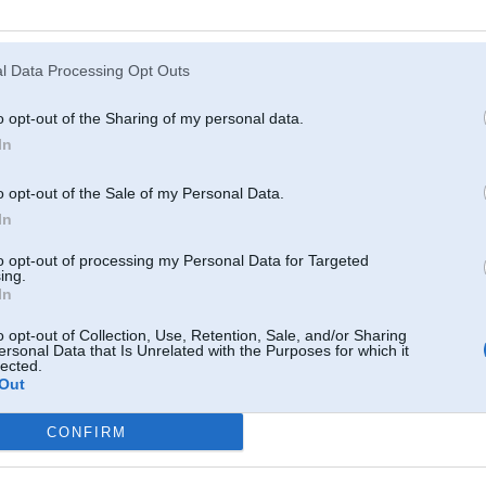
Atcerēties
?
l Data Processing Opt Outs
o opt-out of the Sharing of my personal data.
In
o opt-out of the Sale of my Personal Data.
In
to opt-out of processing my Personal Data for Targeted
ing.
In
o opt-out of Collection, Use, Retention, Sale, and/or Sharing
ersonal Data that Is Unrelated with the Purposes for which it
lected.
Out
CONFIRM