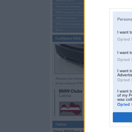
Mēneša BMW
Sērijveida tūnings
Aizmirsi paroli
BMW pasaules jaunumi
BMW koncepti
Persona
Reģistrēties
BMW konkurentu jaunumi
Moto
I want t
Gadījuma bilde
Opted 
I want t
Opted 
I want 
Advertis
Hamann pārveidojumi BMW 3.
Opted 
sērijas sedanam E90 ar M paketi
I want t
of my P
was col
Opted 
Online
Pašreiz BMWPower skatās 58 viesi