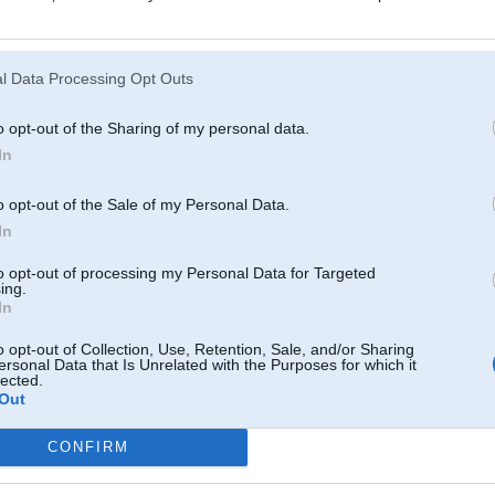
Atcerēties
?
l Data Processing Opt Outs
o opt-out of the Sharing of my personal data.
In
o opt-out of the Sale of my Personal Data.
In
to opt-out of processing my Personal Data for Targeted
ing.
In
o opt-out of Collection, Use, Retention, Sale, and/or Sharing
ersonal Data that Is Unrelated with the Purposes for which it
lected.
Out
CONFIRM