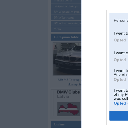
Mēneša BMW
Sērijveida tūnings
Aizmirsi paroli
BMW pasaules jaunumi
BMW koncepti
Reģistrēties
Persona
BMW konkurentu jaunumi
Moto
I want t
Gadījuma bilde
Opted 
I want t
Opted 
I want 
Advertis
Opted 
E39 M5 Touring vienīgais
eksemplārs
I want t
of my P
was col
Opted 
Online