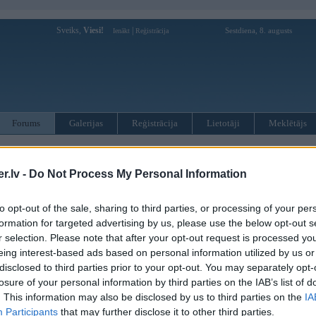
Sveiks,
Viesi!
|
Sestdiena, 8. augusts
Ienākt
Reģistrācija
Forums
Galerijas
Reģistrācija
Lietotāji
Meklētājs
otāji var pievienot atbildes!
.lv -
Do Not Process My Personal Information
MWPower portālā
to opt-out of the sale, sharing to third parties, or processing of your per
formation for targeted advertising by us, please use the below opt-out s
:
r selection. Please note that after your opt-out request is processed y
eing interest-based ads based on personal information utilized by us or
disclosed to third parties prior to your opt-out. You may separately opt-
losure of your personal information by third parties on the IAB’s list of
. This information may also be disclosed by us to third parties on the
IA
Participants
that may further disclose it to other third parties.