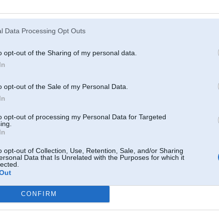
Atcerēties
?
l Data Processing Opt Outs
o opt-out of the Sharing of my personal data.
In
o opt-out of the Sale of my Personal Data.
In
to opt-out of processing my Personal Data for Targeted
ing.
In
o opt-out of Collection, Use, Retention, Sale, and/or Sharing
ersonal Data that Is Unrelated with the Purposes for which it
lected.
Out
CONFIRM