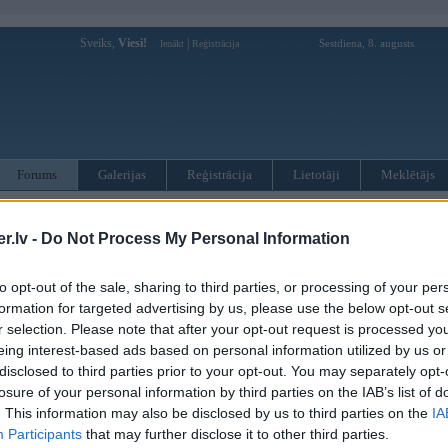
Sveiks,
Viesi!
|
Sestdiena, 8. augusts
Ienākt
Reģistrācija
Forums
Galerijas
Reģistrācija
Lietotāji
Meklētājs
otāji var pievienot atbildes!
.lv -
Do Not Process My Personal Information
MWPower portālā
to opt-out of the sale, sharing to third parties, or processing of your per
formation for targeted advertising by us, please use the below opt-out s
:
r selection. Please note that after your opt-out request is processed y
eing interest-based ads based on personal information utilized by us or
disclosed to third parties prior to your opt-out. You may separately opt-
losure of your personal information by third parties on the IAB’s list of
. This information may also be disclosed by us to third parties on the
IA
Participants
that may further disclose it to other third parties.