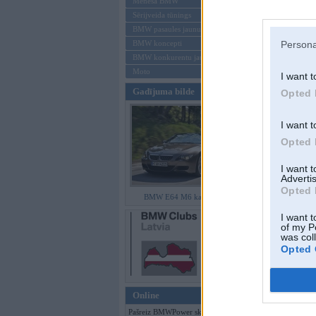
Mēneša BMW
Sērijveida tūnings
Aizmirsi paroli
BMW pasaules jaunumi
BMW koncepti
Persona
Reģistrēties
BMW konkurentu jaunumi
Moto
I want t
Gadījuma bilde
Opted 
I want t
Opted 
I want 
Advertis
Opted 
BMW E64 M6 kabriolets
I want t
of my P
was col
Opted 
Online
Pašreiz BMWPower skatās 367