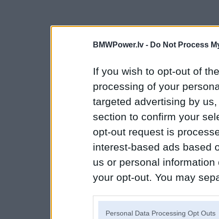
BMWPower.lv -
Do Not Process My
If you wish to opt-out of the
processing of your personal
targeted advertising by us
section to confirm your sel
opt-out request is proces
interest-based ads based o
us or personal information d
your opt-out. You may separ
disclosure of your personal
IAB’s list of downstream pa
Personal Data Processing Opt Outs