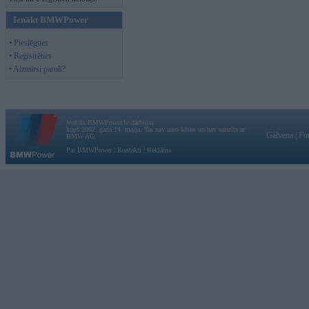
Ienākt BMWPower
• Pieslēgties
• Reģistrēties
• Aizmirsi paroli?
Vortāls BMWPower.lv darbojas
kopš 2002. gada 14. maija. Tas nav auto klubs un nav saistīts ar
Galvena
|
Fo
BMW AG.
Par BMWPower
|
Kontakti
|
Reklāma