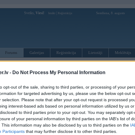
Sveiks,
Viesi!
|
Sestdiena, 8. augusts
Ienākt
Reģistrācija
Forums
Galerijas
Reģistrācija
Lietotāji
Meklētājs
otāji var pievienot atbildes!
.lv -
Do Not Process My Personal Information
MWPower portālā
to opt-out of the sale, sharing to third parties, or processing of your per
formation for targeted advertising by us, please use the below opt-out s
:
r selection. Please note that after your opt-out request is processed y
eing interest-based ads based on personal information utilized by us or
disclosed to third parties prior to your opt-out. You may separately opt-
losure of your personal information by third parties on the IAB’s list of
. This information may also be disclosed by us to third parties on the
IA
Participants
that may further disclose it to other third parties.