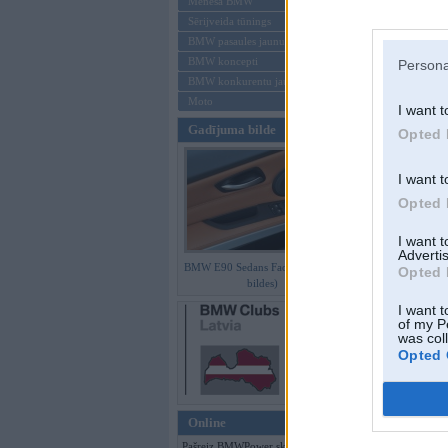
Mēneša BMW
Sērijveida tūnings
Aizmirsi paroli
BMW pasaules jaunumi
BMW koncepti
Persona
Reģistrēties
BMW konkurentu jaunumi
Moto
I want t
Gadījuma bilde
Opted 
I want t
Opted 
I want 
Advertis
BMW E90 Sedans Facelift (preses
Opted 
bildes)
I want t
of my P
was col
Opted 
Online
Pašreiz BMWPower skatās 414