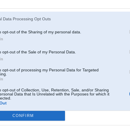
Atcerēties
?
l Data Processing Opt Outs
o opt-out of the Sharing of my personal data.
In
o opt-out of the Sale of my Personal Data.
In
to opt-out of processing my Personal Data for Targeted
ing.
In
o opt-out of Collection, Use, Retention, Sale, and/or Sharing
ersonal Data that Is Unrelated with the Purposes for which it
lected.
Out
CONFIRM