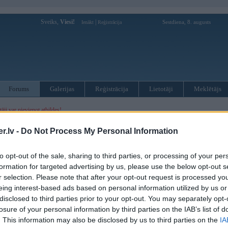
Sveiks,
Viesi!
|
Sestdiena, 8. augusts
Ienākt
Reģistrācija
Forums
Galerijas
Reģistrācija
Lietotāji
Meklētājs
otāji var pievienot atbildes!
.lv -
Do Not Process My Personal Information
MWPower portālā
to opt-out of the sale, sharing to third parties, or processing of your per
:
formation for targeted advertising by us, please use the below opt-out s
r selection. Please note that after your opt-out request is processed y
eing interest-based ads based on personal information utilized by us or
disclosed to third parties prior to your opt-out. You may separately opt-
losure of your personal information by third parties on the IAB’s list of
. This information may also be disclosed by us to third parties on the
IA