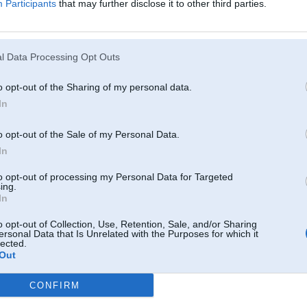
Participants
that may further disclose it to other third parties.
Atcerēties
?
l Data Processing Opt Outs
o opt-out of the Sharing of my personal data.
In
o opt-out of the Sale of my Personal Data.
In
to opt-out of processing my Personal Data for Targeted
ing.
In
o opt-out of Collection, Use, Retention, Sale, and/or Sharing
ersonal Data that Is Unrelated with the Purposes for which it
lected.
Out
CONFIRM