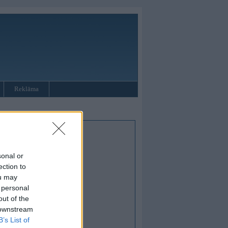
Reklāma
sonal or
ection to
ou may
 personal
out of the
 downstream
B’s List of