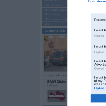
Mēneša BMW
Downstream 
Sērijveida tūnings
Aizmirsi paroli
BMW pasaules jaunumi
BMW koncepti
Reģistrēties
Persona
BMW konkurentu jaunumi
Moto
I want t
Gadījuma bilde
Opted 
I want t
Opted 
I want 
Advertis
Opted 
Latvijas lauku tūninga šedevri
I want t
of my P
was col
Opted 