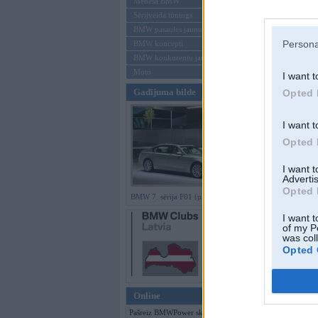
Mēneša BMW
Sērijveida tūnings
Aizmirsi paroli
BMW pasaules jaunumi
Persona
BMW koncepti
Reģistrēties
BMW konkurentu jaunumi
Moto
I want t
Gadījuma bilde
Opted 
I want t
Opted 
I want 
Advertis
Opted 
BMW 7. sērija F01 (preses bildes)
I want t
of my P
was col
Opted 
Online
Pašreiz BMWPower skatās 85 viesi