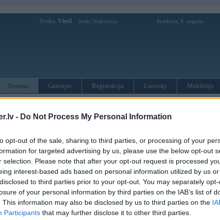
Sveiks,
Viesi!
|
Sestdiena, 8. augusts
Ienākt
Reģistrācija
Forums
Galerijas
Reģistrācija
Lietotāji
Meklētājs
otāji var pievienot atbildes!
.lv -
Do Not Process My Personal Information
MWPower portālā
to opt-out of the sale, sharing to third parties, or processing of your per
formation for targeted advertising by us, please use the below opt-out s
:
r selection. Please note that after your opt-out request is processed y
eing interest-based ads based on personal information utilized by us or
disclosed to third parties prior to your opt-out. You may separately opt-
losure of your personal information by third parties on the IAB’s list of
. This information may also be disclosed by us to third parties on the
IA
Participants
that may further disclose it to other third parties.