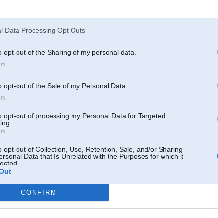
Atcerēties
?
l Data Processing Opt Outs
o opt-out of the Sharing of my personal data.
In
o opt-out of the Sale of my Personal Data.
In
to opt-out of processing my Personal Data for Targeted
ing.
In
o opt-out of Collection, Use, Retention, Sale, and/or Sharing
ersonal Data that Is Unrelated with the Purposes for which it
lected.
Out
CONFIRM