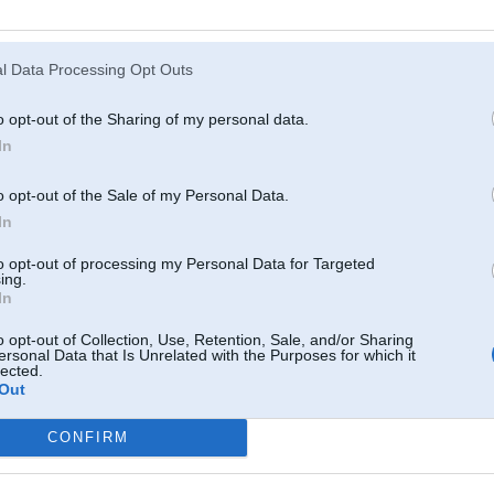
Atcerēties
?
l Data Processing Opt Outs
o opt-out of the Sharing of my personal data.
In
o opt-out of the Sale of my Personal Data.
In
to opt-out of processing my Personal Data for Targeted
ing.
In
o opt-out of Collection, Use, Retention, Sale, and/or Sharing
ersonal Data that Is Unrelated with the Purposes for which it
lected.
Out
CONFIRM