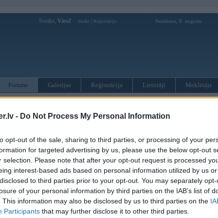
Sveiks,
Viesi!
|
Sestdiena, 8. augusts
Ienākt
Reģistrācija
Forums
Galerijas
Reģistrācija
Lietotāji
Meklētājs
otāji var pievienot atbildes!
.lv -
Do Not Process My Personal Information
MWPower portālā
to opt-out of the sale, sharing to third parties, or processing of your per
formation for targeted advertising by us, please use the below opt-out s
:
r selection. Please note that after your opt-out request is processed y
eing interest-based ads based on personal information utilized by us or
disclosed to third parties prior to your opt-out. You may separately opt-
losure of your personal information by third parties on the IAB’s list of
. This information may also be disclosed by us to third parties on the
IA
Participants
that may further disclose it to other third parties.