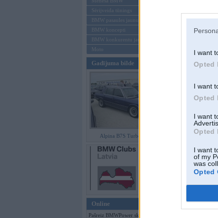
Mēneša BMW
Sērijveida tūnings
Aizmirsi paroli
BMW pasaules jaunumi
BMW koncepti
Persona
Reģistrēties
BMW konkurentu jaunumi
Moto
I want t
Gadījuma bilde
Opted 
I want t
Opted 
I want 
Advertis
Opted 
Alpina B7S Turbo (E12)
I want t
of my P
was col
Opted 
Online
Pašreiz BMWPower skatās 375