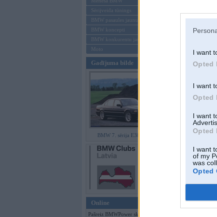
Mēneša BMW
Sērijveida tūnings
Aizmirsi paroli
BMW pasaules jaunumi
BMW koncepti
Persona
Reģistrēties
BMW konkurentu jaunumi
Moto
I want t
Gadījuma bilde
Opted 
I want t
Opted 
I want 
Advertis
Opted 
BMW 7. sērija E38 facelift
I want t
of my P
was col
Opted 
Online
Pašreiz BMWPower skatās 134