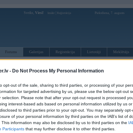
Sveiks,
Viesi!
|
Piektdiena, 7. augusts
Ienākt
Reģistrācija
Forums
Galerijas
Reģistrācija
Lietotāji
Meklētājs
otāji var pievienot atbildes!
.lv -
Do Not Process My Personal Information
MWPower portālā
to opt-out of the sale, sharing to third parties, or processing of your per
formation for targeted advertising by us, please use the below opt-out s
:
r selection. Please note that after your opt-out request is processed y
eing interest-based ads based on personal information utilized by us or
disclosed to third parties prior to your opt-out. You may separately opt-
losure of your personal information by third parties on the IAB’s list of
. This information may also be disclosed by us to third parties on the
IA
Participants
that may further disclose it to other third parties.