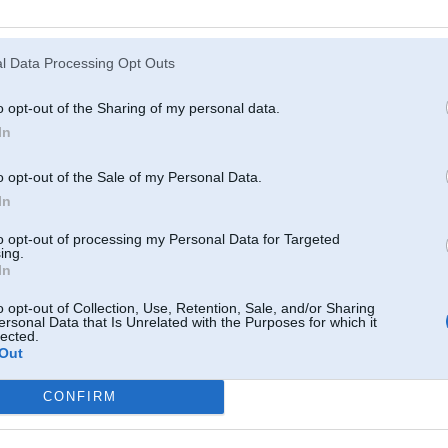
Atcerēties
?
l Data Processing Opt Outs
o opt-out of the Sharing of my personal data.
In
o opt-out of the Sale of my Personal Data.
In
to opt-out of processing my Personal Data for Targeted
ing.
In
o opt-out of Collection, Use, Retention, Sale, and/or Sharing
ersonal Data that Is Unrelated with the Purposes for which it
lected.
Out
CONFIRM