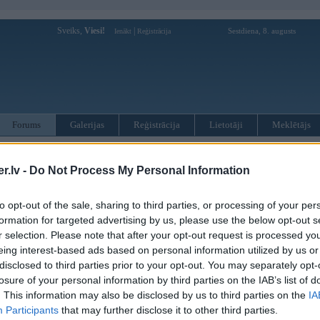
Sveiks,
Viesi!
|
Sestdiena, 8. augusts
Ienākt
Reģistrācija
Forums
Galerijas
Reģistrācija
Lietotāji
Meklētājs
otāji var pievienot atbildes!
.lv -
Do Not Process My Personal Information
MWPower portālā
to opt-out of the sale, sharing to third parties, or processing of your per
formation for targeted advertising by us, please use the below opt-out s
:
r selection. Please note that after your opt-out request is processed y
eing interest-based ads based on personal information utilized by us or
disclosed to third parties prior to your opt-out. You may separately opt-
losure of your personal information by third parties on the IAB’s list of
. This information may also be disclosed by us to third parties on the
IA
Participants
that may further disclose it to other third parties.