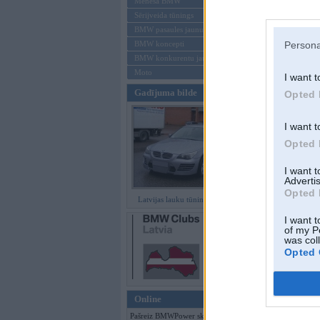
Mēneša BMW
Sērijveida tūnings
Aizmirsi paroli
BMW pasaules jaunumi
BMW koncepti
Persona
Reģistrēties
BMW konkurentu jaunumi
Moto
I want t
Gadījuma bilde
Opted 
I want t
Opted 
I want 
Advertis
Opted 
Latvijas lauku tūninga šedevri
I want t
of my P
was col
Opted 
Online
Pašreiz BMWPower skatās 86 viesi