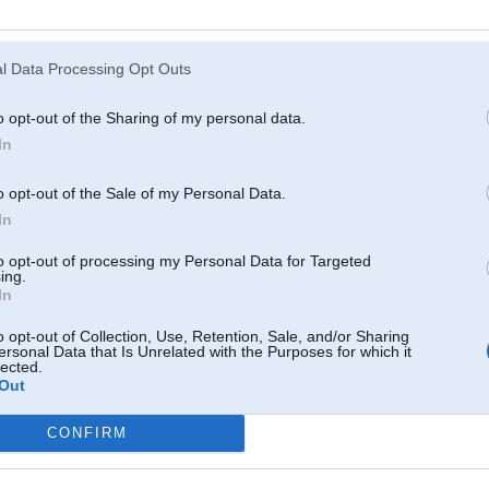
Atcerēties
?
l Data Processing Opt Outs
o opt-out of the Sharing of my personal data.
In
o opt-out of the Sale of my Personal Data.
In
to opt-out of processing my Personal Data for Targeted
ing.
In
o opt-out of Collection, Use, Retention, Sale, and/or Sharing
ersonal Data that Is Unrelated with the Purposes for which it
lected.
Out
CONFIRM