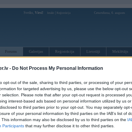
Sveiks,
Viesi!
|
Ceturtdiena, 6. augusts
Ienākt
Reģistrācija
Forums
Galerijas
Reģistrācija
Lietotāji
Meklētājs
otāji var pievienot atbildes!
.lv -
Do Not Process My Personal Information
MWPower portālā
to opt-out of the sale, sharing to third parties, or processing of your per
formation for targeted advertising by us, please use the below opt-out s
r selection. Please note that after your opt-out request is processed y
:
eing interest-based ads based on personal information utilized by us or
disclosed to third parties prior to your opt-out. You may separately opt-
losure of your personal information by third parties on the IAB’s list of
. This information may also be disclosed by us to third parties on the
IA
Participants
that may further disclose it to other third parties.