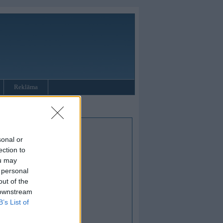
Reklāma
sonal or
ection to
ou may
 personal
out of the
 downstream
B’s List of