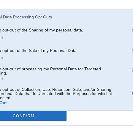
Atcerēties
?
l Data Processing Opt Outs
o opt-out of the Sharing of my personal data.
In
o opt-out of the Sale of my Personal Data.
In
to opt-out of processing my Personal Data for Targeted
ing.
In
o opt-out of Collection, Use, Retention, Sale, and/or Sharing
ersonal Data that Is Unrelated with the Purposes for which it
lected.
Out
CONFIRM