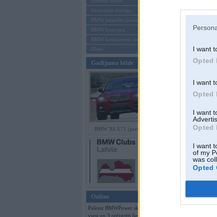
Mēneša BMW
Sērijveida tūnings
Aizmirsi paroli
BMW pasaules jaunumi
Persona
BMW koncepti
Reģistrēties
BMW konkurentu jaunumi
I want t
Moto
Opted 
Gadījuma bilde
I want t
Opted 
I want 
Advertis
Opted 
BMW X6 E71 (preses bildes)
I want t
of my P
was col
Opted 
Online
Pašreiz BMWPower skatās 120
viesi un 3 reģistrēti lietotāji.