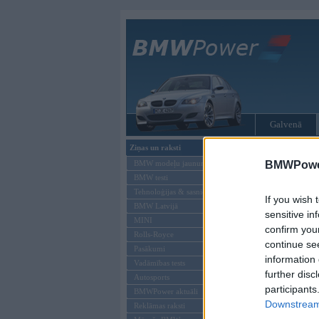
Galvenā
Ziņas un raksti
Tikai reģistrēti liet
BMW modeļu jaunumi
BMWPower
BMW testi
Ienākt B
Tehnoloģijas & sasniegumi
If you wish 
BMW Latvijā
Lietotājvārds:
sensitive in
MINI
confirm you
Parole
Rolls-Royce
continue se
Pasākumi
information 
Vadāmības tests
further disc
Autosports
participants
BMWPower aktuāli
Downstream 
Reklāmas raksti