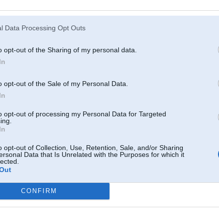
Atcerēties
?
l Data Processing Opt Outs
o opt-out of the Sharing of my personal data.
In
o opt-out of the Sale of my Personal Data.
In
to opt-out of processing my Personal Data for Targeted
ing.
In
o opt-out of Collection, Use, Retention, Sale, and/or Sharing
ersonal Data that Is Unrelated with the Purposes for which it
lected.
Out
CONFIRM