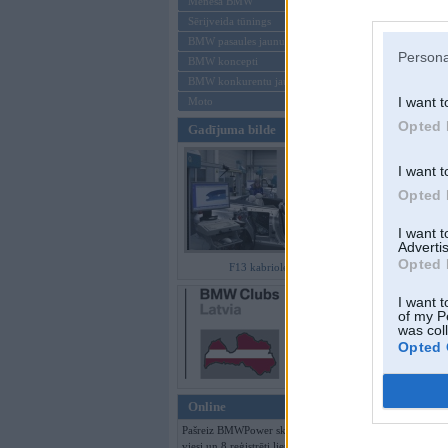
Mēneša BMW
Sērijveida tūnings
Aizmirsi paroli
BMW pasaules jaunumi
Persona
BMW koncepti
Reģistrēties
BMW konkurentu jaunumi
I want t
Moto
Opted 
Gadījuma bilde
I want t
Opted 
I want 
Advertis
Opted 
F13 kabriolets
I want t
of my P
was col
Opted 
Online
Pašreiz BMWPower skatās 117
viesi un 8 reģistrēti lietotāji.