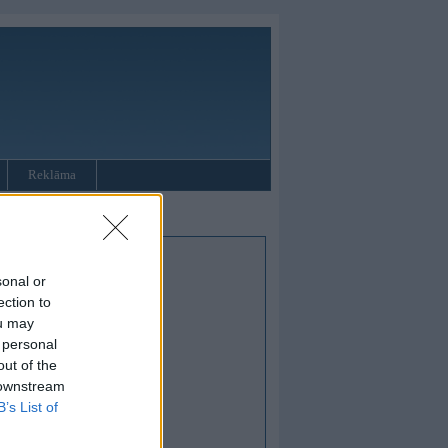
Reklāma
sonal or
ection to
ou may
 personal
out of the
 downstream
B’s List of