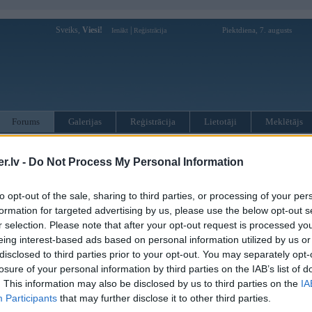
Sveiks,
Viesi!
|
Piektdiena, 7. augusts
Ienākt
Reģistrācija
Forums
Galerijas
Reģistrācija
Lietotāji
Meklētājs
otāji var pievienot atbildes!
.lv -
Do Not Process My Personal Information
MWPower portālā
to opt-out of the sale, sharing to third parties, or processing of your per
formation for targeted advertising by us, please use the below opt-out s
r selection. Please note that after your opt-out request is processed y
:
eing interest-based ads based on personal information utilized by us or
disclosed to third parties prior to your opt-out. You may separately opt-
losure of your personal information by third parties on the IAB’s list of
. This information may also be disclosed by us to third parties on the
IA
Participants
that may further disclose it to other third parties.