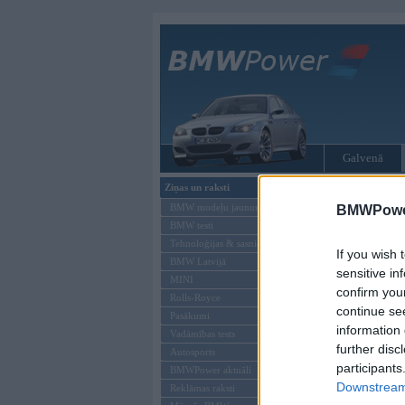
Galvenā
Ziņas un raksti
Tikai reģistrēti liet
BMW modeļu jaunumi
BMWPower
BMW testi
Ienākt B
Tehnoloģijas & sasniegumi
If you wish 
BMW Latvijā
Lietotājvārds:
sensitive in
MINI
confirm you
Parole
Rolls-Royce
continue se
Pasākumi
information 
Vadāmības tests
further disc
Autosports
participants
BMWPower aktuāli
Downstream 
Reklāmas raksti