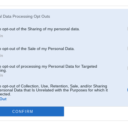
Atcerēties
?
l Data Processing Opt Outs
o opt-out of the Sharing of my personal data.
In
o opt-out of the Sale of my Personal Data.
In
to opt-out of processing my Personal Data for Targeted
ing.
In
o opt-out of Collection, Use, Retention, Sale, and/or Sharing
ersonal Data that Is Unrelated with the Purposes for which it
lected.
Out
CONFIRM