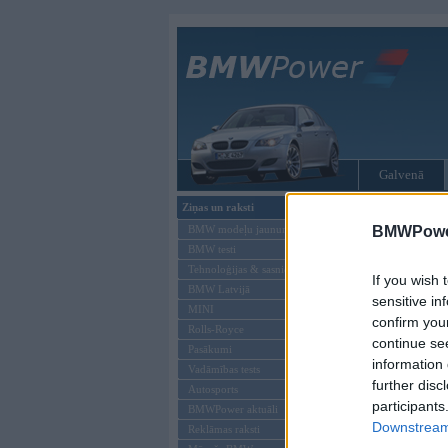
Galvenā
Ziņas un raksti
Tikai reģistrēti liet
BMW modeļu jaunumi
BMWPower
BMW testi
Ienākt B
Tehnoloģijas & sasniegumi
If you wish 
BMW Latvijā
Lietotājvārds:
sensitive in
MINI
confirm you
Parole
Rolls-Royce
continue se
Pasākumi
information 
Vadāmības tests
further disc
Autosports
participants
BMWPower aktuāli
Downstream 
Reklāmas raksti