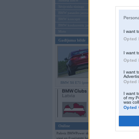
Mēneša BMW
Sērijveida tūnings
Aizmirsi paroli
BMW pasaules jaunumi
Persona
BMW koncepti
Reģistrēties
BMW konkurentu jaunumi
I want t
Moto
Opted 
Gadījuma bilde
I want t
Opted 
I want 
Advertis
Opted 
BMW X6 E71 (preses bildes)
I want t
of my P
was col
Opted 
Online
Pašreiz BMWPower skatās 488
viesi un 0 reģistrēti lietotāji.