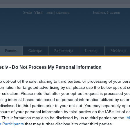
Sveiks,
Viesi!
|
Sestdiena, 8. augusts
Ienākt
Reģistrācija
Forums
Galerijas
Reģistrācija
Lietotāji
Meklētājs
otāji var pievienot atbildes!
.lv -
Do Not Process My Personal Information
MWPower portālā
to opt-out of the sale, sharing to third parties, or processing of your per
formation for targeted advertising by us, please use the below opt-out s
r selection. Please note that after your opt-out request is processed y
:
eing interest-based ads based on personal information utilized by us or
disclosed to third parties prior to your opt-out. You may separately opt-
losure of your personal information by third parties on the IAB’s list of
. This information may also be disclosed by us to third parties on the
IA
Participants
that may further disclose it to other third parties.