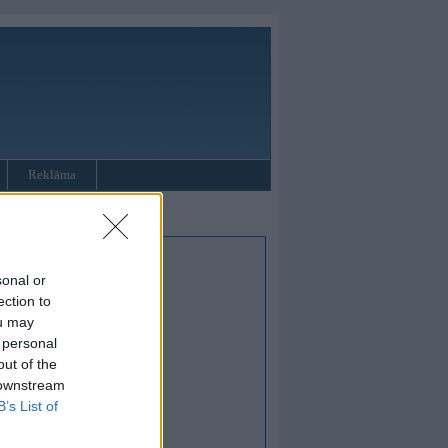
Reklāma
sonal or
ection to
ou may
 personal
out of the
 downstream
B’s List of