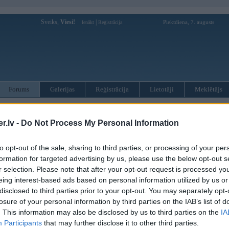
Sveiks,
Viesi!
|
Piektdiena, 7. augusts
Ienākt
Reģistrācija
Forums
Galerijas
Reģistrācija
Lietotāji
Meklētājs
otāji var pievienot atbildes!
.lv -
Do Not Process My Personal Information
MWPower portālā
to opt-out of the sale, sharing to third parties, or processing of your per
formation for targeted advertising by us, please use the below opt-out s
:
r selection. Please note that after your opt-out request is processed y
eing interest-based ads based on personal information utilized by us or
disclosed to third parties prior to your opt-out. You may separately opt-
losure of your personal information by third parties on the IAB’s list of
. This information may also be disclosed by us to third parties on the
IA
Participants
that may further disclose it to other third parties.