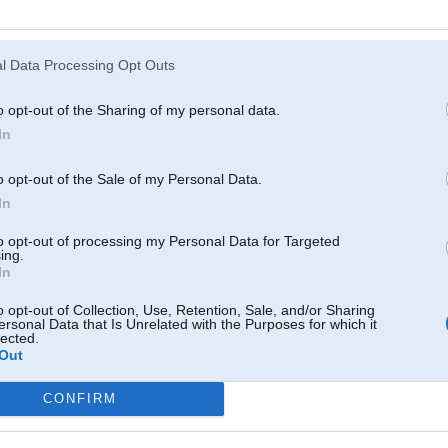
Atcerēties
?
l Data Processing Opt Outs
o opt-out of the Sharing of my personal data.
In
o opt-out of the Sale of my Personal Data.
In
to opt-out of processing my Personal Data for Targeted
ing.
In
o opt-out of Collection, Use, Retention, Sale, and/or Sharing
ersonal Data that Is Unrelated with the Purposes for which it
lected.
Out
CONFIRM