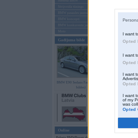
Mēneša BMW
Sērijveida tūnings
Aizmirsi paroli
BMW pasaules jaunumi
BMW koncepti
Persona
Reģistrēties
BMW konkurentu jaunumi
Moto
I want t
Gadījuma bilde
Opted 
I want t
Opted 
I want 
Advertis
BMW E90 Sedans Facelift (preses
Opted 
bildes)
I want t
of my P
was col
Opted 
Online
Pašreiz BMWPower skatās 128