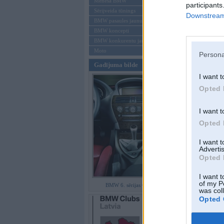
Mēneša BMW
participants
Sērijveida tūnings
Downstream 
Aizmirsi paroli
BMW pasaules jaunumi
BMW koncepti
Reģistrēties
BMW konkurentu jaunumi
Moto
Persona
Gadījuma bilde
I want t
Opted 
I want t
Opted 
I want 
Advertis
Opted 
I want t
of my P
BMW 6. sērijas Coupe
was col
Opted 