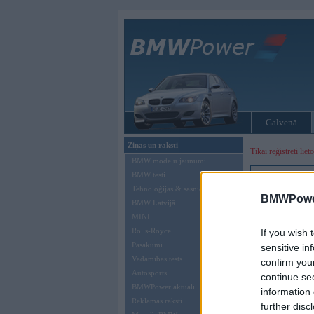
Galvenā
Ziņas un raksti
Tikai reģistrēti liet
BMW modeļu jaunumi
BMW testi
Ienākt B
Tehnoloģijas & sasniegumi
BMWPower
BMW Latvijā
Lietotājvārds:
MINI
Parole
Rolls-Royce
If you wish 
Pasākumi
sensitive in
Vadāmības tests
confirm you
Autosports
continue se
BMWPower aktuāli
information 
Reklāmas raksti
further disc