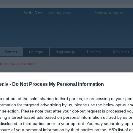
Sveiks,
Viesi!
|
Sestdiena, 8. augusts
Ienākt
Reģistrācija
Forums
Galerijas
Reģistrācija
Lietotāji
Meklētājs
otāji var pievienot atbildes!
MWPower portālā
.lv -
Do Not Process My Personal Information
:
to opt-out of the sale, sharing to third parties, or processing of your per
formation for targeted advertising by us, please use the below opt-out s
r selection. Please note that after your opt-out request is processed y
eing interest-based ads based on personal information utilized by us or
disclosed to third parties prior to your opt-out. You may separately opt-
losure of your personal information by third parties on the IAB’s list of