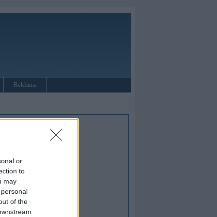
Reklāma
sonal or
ection to
ou may
 personal
out of the
 downstream