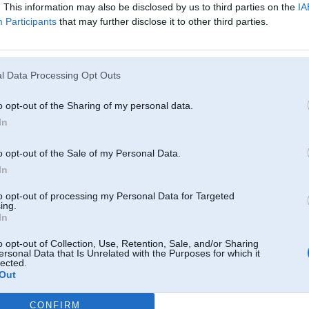
Atcerēties
. This information may also be disclosed by us to third parties on the
IA
Participants
that may further disclose it to other third parties.
?
l Data Processing Opt Outs
o opt-out of the Sharing of my personal data.
In
o opt-out of the Sale of my Personal Data.
In
to opt-out of processing my Personal Data for Targeted
ing.
In
o opt-out of Collection, Use, Retention, Sale, and/or Sharing
ersonal Data that Is Unrelated with the Purposes for which it
lected.
Out
CONFIRM