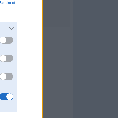
B’s List of